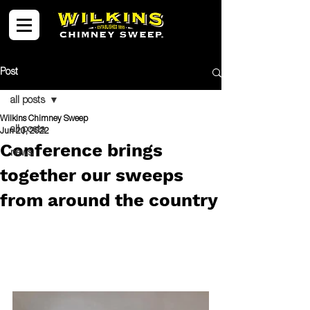
Post
all posts
Wilkins Chimney Sweep
all posts
Jun 20, 2022
Conference brings
news
together our sweeps
from around the country