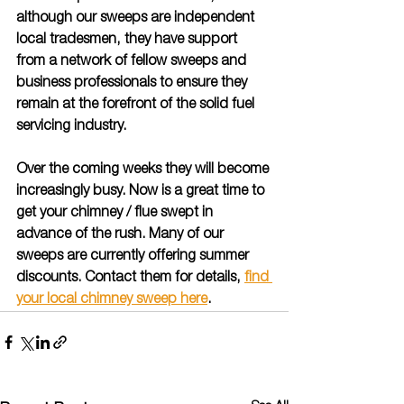
although our sweeps are independent 
local tradesmen, they have support 
from a network of fellow sweeps and 
business professionals to ensure they 
remain at the forefront of the solid fuel 
servicing industry.  
Over the coming weeks they will become 
increasingly busy. Now is a great time to 
get your chimney / flue swept in 
advance of the rush. Many of our 
sweeps are currently offering summer 
discounts. Contact them for details, 
find 
your local chimney sweep here
.  