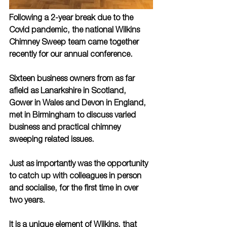
Following a 2-year break due to the 
Covid pandemic, the national Wilkins 
Chimney Sweep team came together 
recently for our annual conference.
Sixteen business owners from as far 
afield as Lanarkshire in Scotland, 
Gower in Wales and Devon in England, 
met in Birmingham to discuss varied 
business and practical chimney 
sweeping related issues. 
Just as importantly was the opportunity 
to catch up with colleagues in person 
and socialise, for the first time in over 
two years.   
It is a unique element of Wilkins, that 