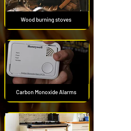
Wood burning stoves
Carbon Monoxide Alarms