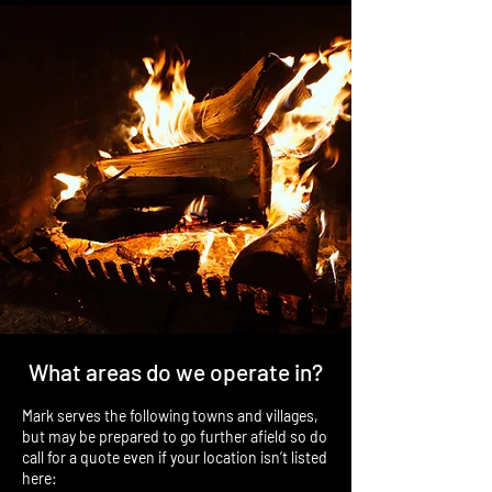
What areas do we operate in?
Mark serves the following towns and villages,
but may be prepared to go further afield so do
call for a quote even if your location isn’t listed
here: