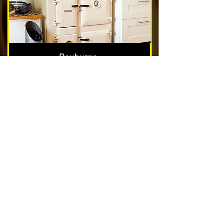
Rayburns
Nest & Blockage Removal