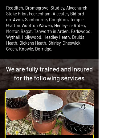
Redditch, Bromsgrove, Studley, Alvechurch,
Stoke Prior, Feckenham, Alcester, Bidford-
on-Avon, Sambourne, Coughton, Temple
Grafton,Wootton Wawen, Henley-in-Arden,
Morton Bagot, Tanworth in Arden, Earlswood,
Wythall, Hollywood, Headley Heath, Druids
Heath, Dickens Heath, Shirley, Cheswick
Green, Knowle, Dorridge.
We are fully trained and insured
for the following services