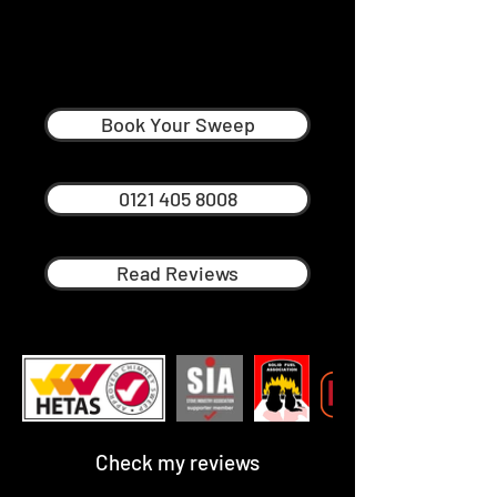
Mark Yeomans
Professional Chimney Sweep in
South Midlands
Book Your Sweep
0121 405 8008
Read Reviews
Check my reviews