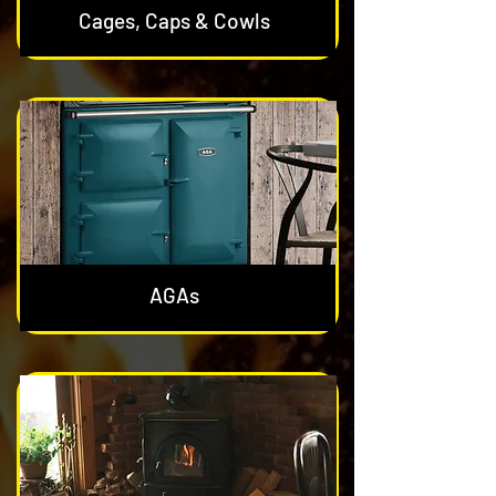
Cages, Caps & Cowls
AGAs