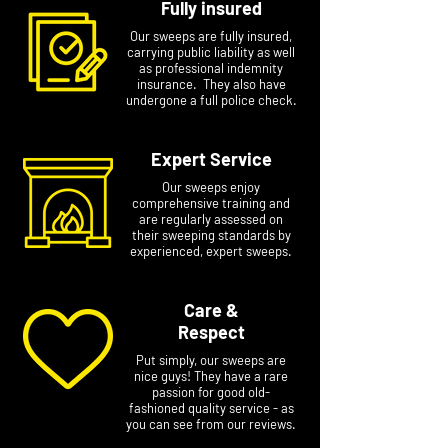
Fully insured
Our sweeps are fully insured,
carrying public liability as well
as professional indemnity
insurance. They also have
undergone a full police check.
Expert Service
Our sweeps enjoy
comprehensive training and
are regularly assessed on
their sweeping standards by
experienced, expert sweeps.
Care &
Respect
Put simply, our sweeps are
nice guys! They have a rare
passion for good old-
fashioned quality service - as
you can see from our reviews.