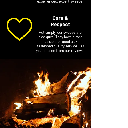
experienced, expert sweeps.
Care &
Respect
Put simply, our sweeps are
nice guys! They have a rare
passion for good old-
fashioned quality service - as
you can see from our reviews.