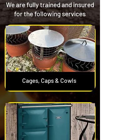
We are fully trained and insured
for the following services
Cages, Caps & Cowls