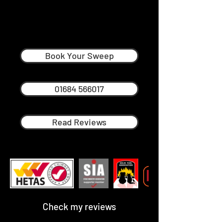
John Parker
Professional Chimney Sweep in
Malvern
Book Your Sweep
01684 566017
Read Reviews
Check my reviews