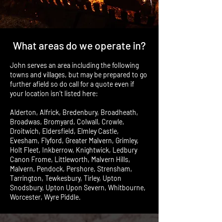
What areas do we operate in?
John serves an area including the following
towns and villages, but may be prepared to go
further afield so do call for a quote even if
your location isn’t listed here:
Alderton, Alfrick, Bredenbury, Broadheath,
Broadwas, Bromyard, Colwall, Crowle,
Droitwich, Eldersfield, Elmley Castle,
Evesham, Flyford, Greater Malvern, Grimley,
Holt Fleet, Inkberrow, Knightwick, Ledbury
Canon Frome, Littleworth, Malvern Hills,
Malvern, Pendock, Pershore, Strensham,
Tarrington, Tewkesbury, Tirley, Upton
Snodsbury, Upton Upon Severn, Whitbourne,
Worcester, Wyre Piddle.