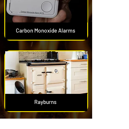
Carbon Monoxide Alarms
Rayburns