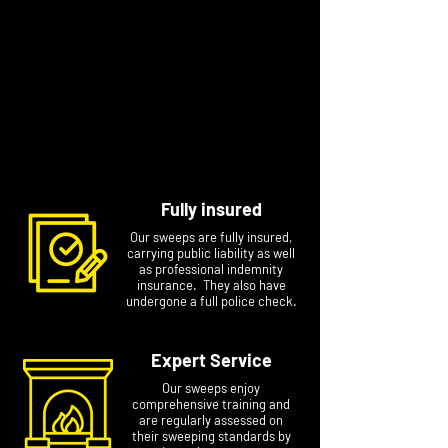
Diagnosis of chimney problems
Smoke tests 1 and 2.
In our area there is the whole range of
chimneys and properties. We aim to do each
job to the best of our ability and to the highest
standard. It is a great pleasure to meet our
customers, carry out our service and get to
know them.
Fully insured
Our sweeps are fully insured,
carrying public liability as well
as professional indemnity
insurance. They also have
undergone a full police check.
Expert Service
Our sweeps enjoy
comprehensive training and
are regularly assessed on
their sweeping standards by