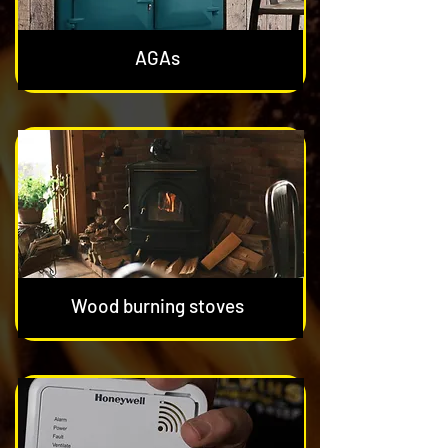
AGAs
Wood burning stoves