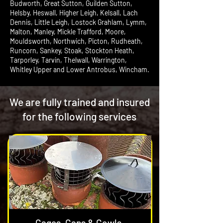
Budworth, Great Sutton, Guilden Sutton,
Helsby, Heswall, Higher Leigh, Kelsall, Lach
Dennis, Little Leigh, Lostock Grahlam, Lymm,
Malton, Manley, Mickle Trafford, Moore,
Mouldsworth, Northwich, Picton, Rudheath,
Runcorn, Sankey, Stoak, Stockton Heath,
Tarporley, Tarvin, Thelwall, Warrington,
Whitley Upper and Lower Antrobus, Wincham.
We are fully trained and insured
for the following services
Cages, Caps & Cowls