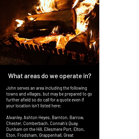
What areas do we operate in?
John serves an area including the following
towns and villages, but may be prepared to go
further afield so do call for a quote even if
your location isn’t listed here:
Alvanley, Ashton Heyes, Barnton, Barrow,
Chester, Comberbach, Connah's Quay,
Dunham on the Hill, Ellesmere Port, Elton,
Eton, Frodsham, Grappenhall, Great