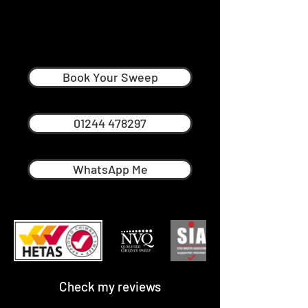
John Baldacchino
Professional Chimney Sweep in
Warrington Runcorn
Book Your Sweep
01244 478297
WhatsApp Me
Check my reviews