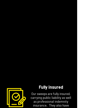
satisfy all major insurers.
“I spent twenty years in the hospitality
industry delivering outstanding customer
service in hotels, restaurants and coffee
shops. I’m proud that in recent years I have
been able to bring that same service ethic to
chimney sweeping in the Cheshire area,
setting the standard higher to meet the
demands of my customers.”
We're proud to be a local expert chimney
sweep to so many in our area. Chances are
that we sweep near you, so get in touch today
for an appointment that's timed and
convenient.
Fully insured
Our sweeps are fully insured,
carrying public liability as well
as professional indemnity
insurance. They also have