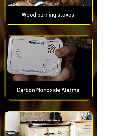
Wood burning stoves
Carbon Monoxide Alarms