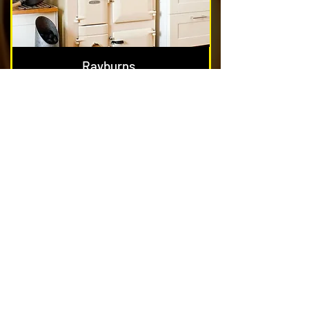
Rayburns
Nest & Blockage Removal