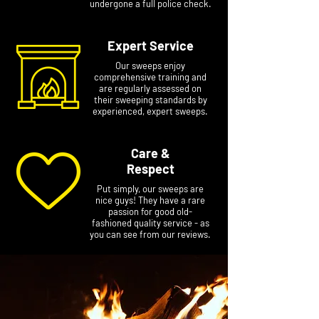
undergone a full police check.
Expert Service
Our sweeps enjoy
comprehensive training and
are regularly assessed on
their sweeping standards by
experienced, expert sweeps.
Care &
Respect
Put simply, our sweeps are
nice guys! They have a rare
passion for good old-
fashioned quality service - as
you can see from our reviews.