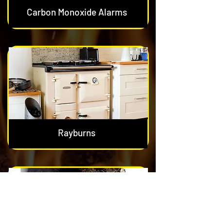
Carbon Monoxide Alarms
Rayburns