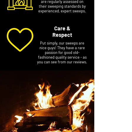
are regularly assessed on
their sweeping standards by
experienced, expert sweeps.
Care &
Respect
Put simply, our sweeps are
nice guys! They have a rare
passion for good old-
fashioned quality service - as
you can see from our reviews.