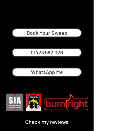
Ross Pellatt
Professional Chimney Sweep in
Harrogate
Book Your Sweep
01423 582 026
WhatsApp Me
Check my reviews