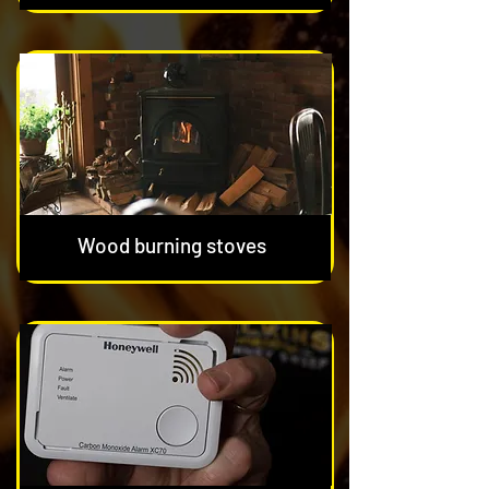
Wood burning stoves