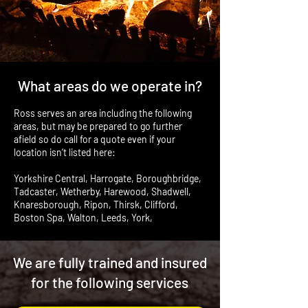
What areas do we operate in?
Ross serves an area including the following
areas, but may be prepared to go further
afield so do call for a quote even if your
location isn’t listed here:
Yorkshire Central, Harrogate, Boroughbridge,
Tadcaster, Wetherby, Harewood, Shadwell,
Knaresborough, Ripon, Thirsk, Clifford,
Boston Spa, Walton, Leeds, York,
We are fully trained and insured
for the following services