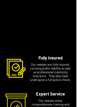
fires, Ross also tackles wood burning stoves,
removes birds’ nests, replaces cowls, and will
look to help or advise on almost anything fire
or chimney related.
Contact Ross to arrange a specific
appointment at a time that suits you. Please
include your name, phone number and
postcode if you email him, this will avoid any
delays.
Fully insured
Our sweeps are fully insured,
carrying public liability as well
as professional indemnity
insurance. They also have
undergone a full police check.
Expert Service
Our sweeps enjoy
comprehensive training and