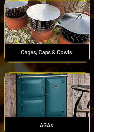
Cages, Caps & Cowls
AGAs