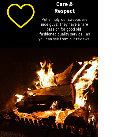
Care &
Respect
Put simply, our sweeps are
nice guys! They have a rare
passion for good old-
fashioned quality service - as
you can see from our reviews.