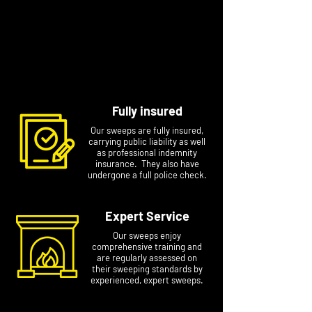
and your sweeping certificate sent via email or
provided on paper.
Book your sweep today. For the fastest
response, please include your name, phone
number, and postcode in your message
Fully insured
Our sweeps are fully insured,
carrying public liability as well
as professional indemnity
insurance. They also have
undergone a full police check.
Expert Service
Our sweeps enjoy
comprehensive training and
are regularly assessed on
their sweeping standards by
experienced, expert sweeps.