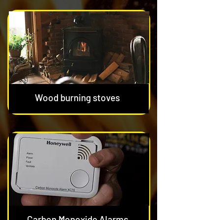
Wood burning stoves
Carbon Monoxide Alarms