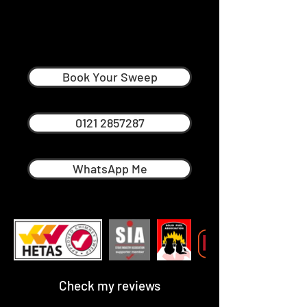
Andrew McCutcheon
Professional Chimney Sweep in
Sutton Coldfield
Book Your Sweep
0121 2857287
WhatsApp Me
Check my reviews