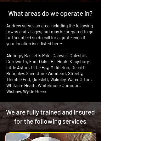
What areas do we operate in?
Andrew serves an area including the following
towns and villages, but may be prepared to go
further afield so do call for a quote even if
your location isn’t listed here:
Aldridge, Bassetts Pole, Canwell, Coleshill,
Curdworth, Four Oaks, Hill Hook, Kingsbury,
Little Aston, Little Hay, Middleton, Oscott,
Roughley, Shenstone Woodend, Streetly,
Thimble End, Queslett, Walmley, Water Orton,
Whitacre Heath, Whitehouse Common,
Wishaw, Wylde Green
We are fully trained and insured
for the following services