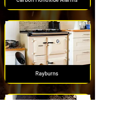
Rayburns