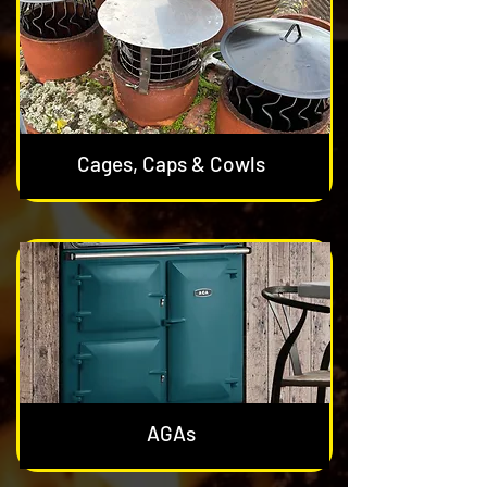
Cages, Caps & Cowls
AGAs