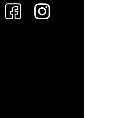
Andrew – Professional Chimney Sweep for
Sutton Coldfield & Surrounding Villages
Are you looking for a clean, reliable, and
HETAS-approved chimney sweep in Sutton
Coldfield? Andrew provides a professional
sweeping service for homeowners and
landlords throughout the town and eastwards
into the surrounding Warwickshire
countryside.
Using industry-standard dust-controlled
methods and H-class HEPA filtration, Andrew
ensures your home stays spotless while
making your appliance safe, efficient, and
insurance-compliant.
Services Include:
Chimney Sweeping: Expert care for wood
burners & multi-fuel stoves, open fires, Agas,