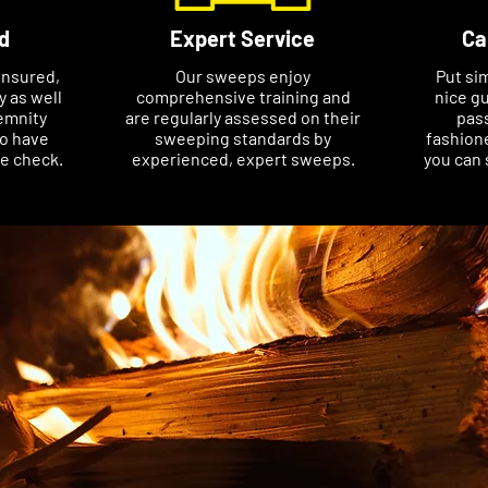
d
Expert Service
Ca
insured,
Our sweeps enjoy
Put si
ty as well
comprehensive training and
nice gu
emnity
are regularly assessed on their
pass
so have
sweeping standards by
fashione
ce check.
experienced, expert sweeps.
you can 