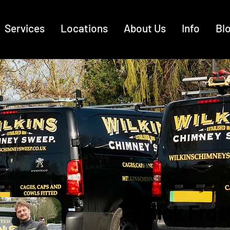
Services
Locations
About Us
Info
Bl
Nick Fros