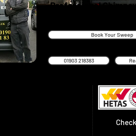
Professional Chimney
Storringto
Book Your Sweep
01903 218383
Re
chimney sweep in Worthing, Brighton and
s based in Brighton and grew up in
His father Mark Frost, recently retired
 taught Nick much of what he knows
nd settling into retired life.
Check
rofessional sweep with many years of
.