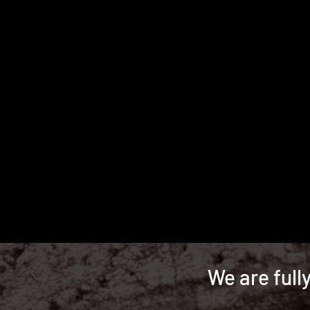
We are full