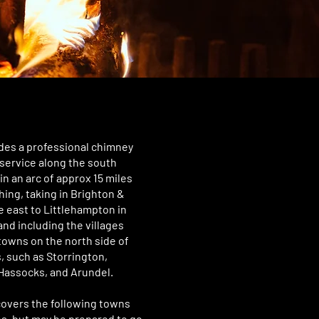
des a professional chimney
service along the south
in an arc of approx 15 miles
ing, taking in Brighton &
e east to Littlehampton in
and including the villages
towns on the north side of
 such as Storrington,
Hassocks, and Arundel.
covers the following towns
es, but may be prepared to go