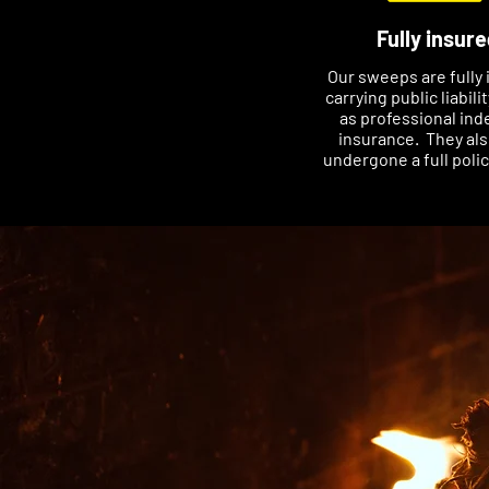
Fully insure
Our sweeps are fully 
carrying public liabili
as professional ind
insurance. They al
undergone a full poli