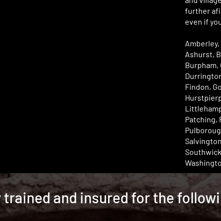
further afi
even if you
Amberley,
Ashurst, 
Burpham, 
Durrington
Findon, Go
Hurstpier
Littleham
Patching, 
Pulboroug
Salvingto
Southwick,
Washingto
y trained and insured for the follow