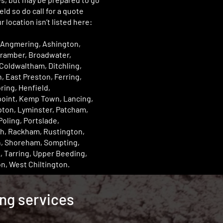
eld so do call for a quote
r location isn’t listed here:
 Angmering, Ashington,
Bramber, Broadwater,
Coldwaltham, Ditchling,
, East Preston, Ferring,
ring, Henfield,
point, Kemp Town, Lancing,
pton, Lyminster, Patcham,
Poling, Portslade,
h, Rackham, Rustington,
n, Shoreham, Sompting,
 Tarring, Upper Beeding,
n, West Chiltington.
ing services