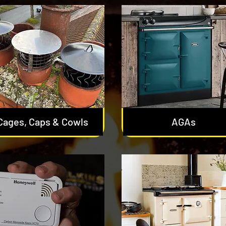
Cages, Caps & Cowls
AGAs