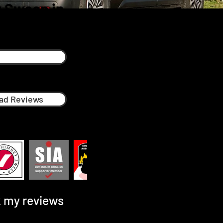
 Sweep in
n
ad Reviews
 my reviews