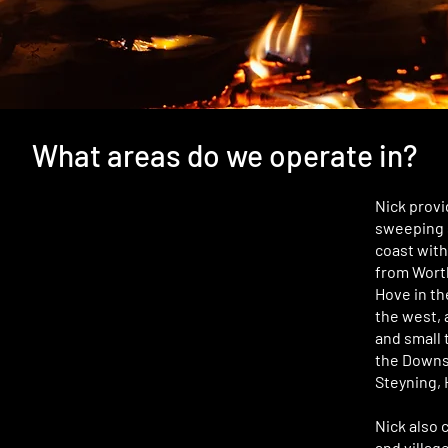
What areas do we operate in?
Nick provi
sweeping 
coast with
from Worth
Hove in th
the west, 
and small 
the Downs,
Steyning, 
Nick also 
and villag