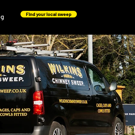
Find your local sweep
og
t