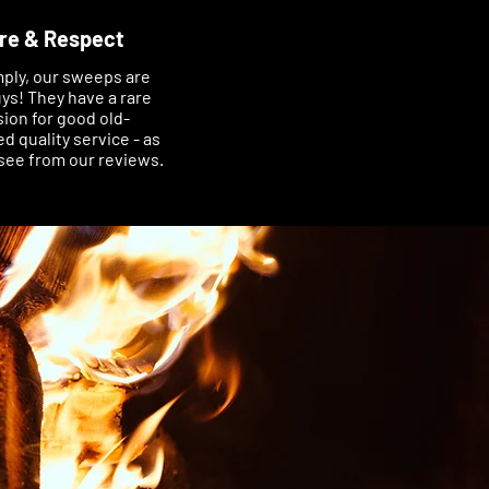
re & Respect
mply, our sweeps are
ys! They have a rare
ion for good old-
d quality service - as
see from our reviews.