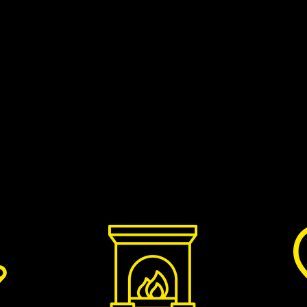
 specific appointment at a time that
e your name, postcode and phone number
Did you know that burning properly dry
ount of smoke and soot given off by your
es the creosote build-up in your chimney?
who sell great quality, kiln-dried British
ectly to your door. You can choose to buy in
r get smaller quantities on next day
d them. Wilkins customers can get 10% off
WILKINS10