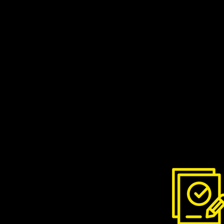
Contact Nick to arrange a
suits you. Please includ
if you email him.
Treat your chimney right. 
hardwood minimises the am
fire, which in turn minimis
We recommend
Love Logs
hardwood logs delivered dir
bulk for the whole season o
delivery just when you nee
your first order with code