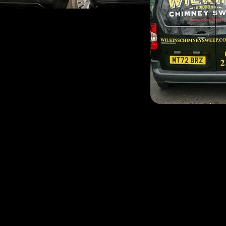
Nick Frost is your local 
surrounding areas. Nick i
Worthing with his family. 
Worthing chimney sweep,
before passing the baton a
Nick is a fully trained p
experience under his belt