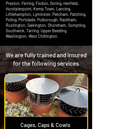
Preston, Ferring, Findon, Goring, Henfield,
Hurstpierpoint, Kemp Town, Lancing,
Littlehampton, Lyminster, Patcham, Patching,
Poling, Portslade, Pulborough, Rackham,
Rustington, Salvington, Shoreham, Sompting,
Southwick, Tarring, Upper Beeding,
Washington, West Chiltington.
We are fully trained and insured
for the following services
Cages, Caps & Cowls