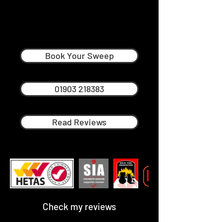
Nick Frost
Professional Chimney Sweep in
Steyning
Book Your Sweep
01903 218383
Read Reviews
Check my reviews