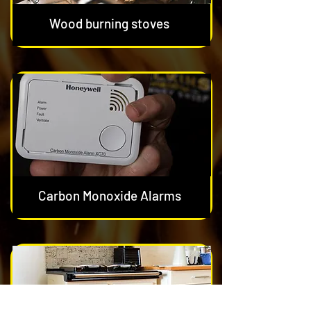
Wood burning stoves
Carbon Monoxide Alarms