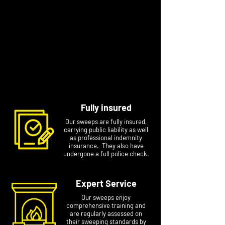
We recommend
Love Logs
who sell great
quality, kiln-dried British hardwood logs
delivered directly to your door. You can choose
to buy in bulk for the whole season or get
smaller quantities on next day delivery just when
you need them. Wilkins customers can get 10%
off your first order with code
WILKINS10
Fully insured
Our sweeps are fully insured,
carrying public liability as well
as professional indemnity
insurance. They also have
undergone a full police check.
Expert Service
Our sweeps enjoy
comprehensive training and
are regularly assessed on
their sweeping standards by