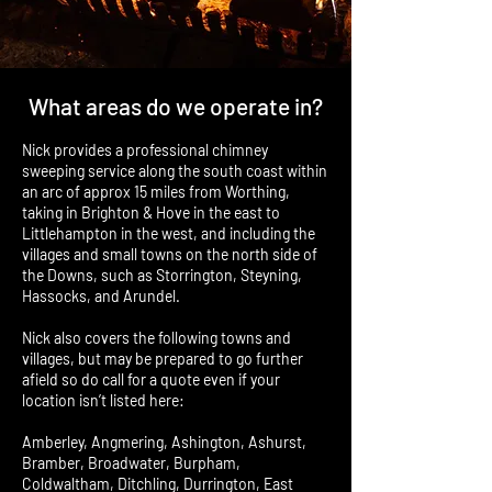
What areas do we operate in?
Nick provides a professional chimney
sweeping service along the south coast within
an arc of approx 15 miles from Worthing,
taking in Brighton & Hove in the east to
Littlehampton in the west, and including the
villages and small towns on the north side of
the Downs, such as Storrington, Steyning,
Hassocks, and Arundel.
Nick also covers the following towns and
villages, but may be prepared to go further
afield so do call for a quote even if your
location isn’t listed here:
Amberley, Angmering, Ashington, Ashurst,
Bramber, Broadwater, Burpham,
Coldwaltham, Ditchling, Durrington, East