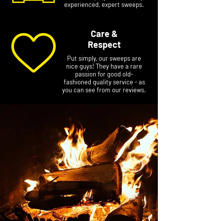
experienced, expert sweeps.
Care &
Respect
Put simply, our sweeps are
nice guys! They have a rare
passion for good old-
fashioned quality service - as
you can see from our reviews.