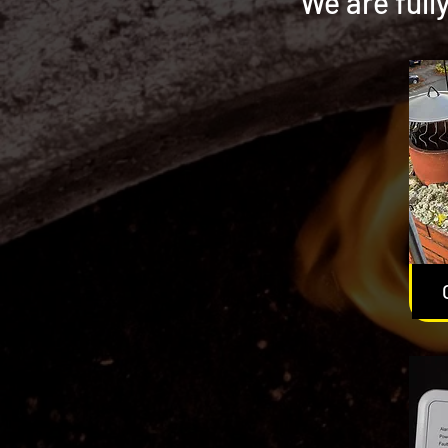
We are full