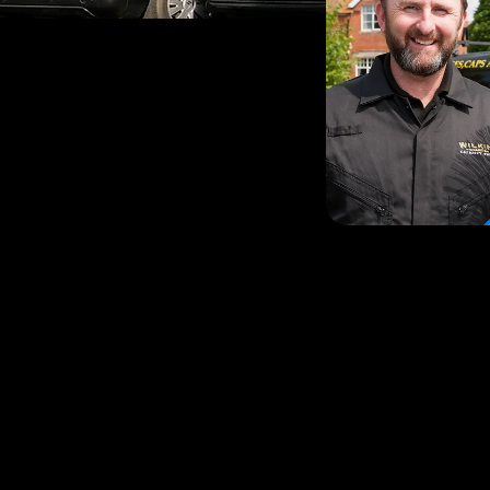
Father-of-two Stephen i
through, having lived in 
local community is very i
to provide an exceptiona
reliability, cleanliness an