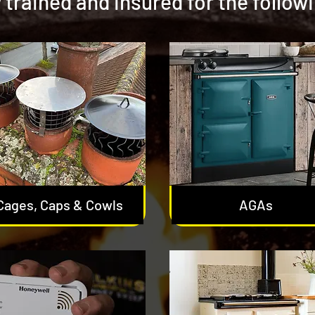
y trained and insured for the follow
Cages, Caps & Cowls
AGAs