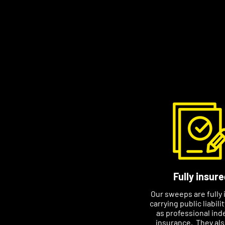
friendly. I want customer
long-term relationship w
Contact Stephen to arran
suits you. Please includ
if you email him, this wil
appointment.
Fully insure
Our sweeps are fully 
carrying public liabili
as professional ind
insurance. They al