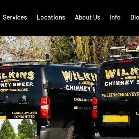
Services
Locations
About Us
Info
Bl
Stephen Jo