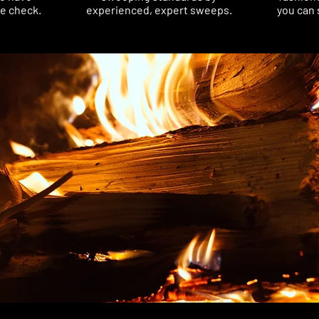
ce check.
experienced, expert sweeps.
you can 