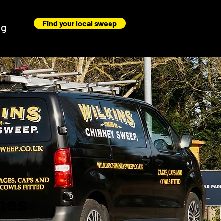
Find your local sweep
og
nes