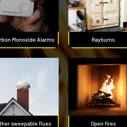
rbon Monoxide Alarms
Rayburns
ther sweepable flues
Open fires