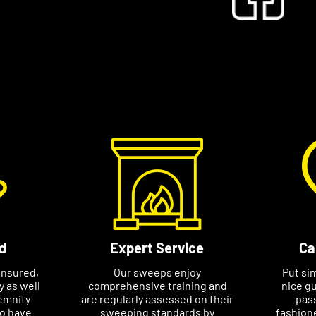
s to know they can rely on me and have a
ith them.”
ge a specific appointment at a time that
e your name, phone number and postcode
l help avoid any delays in booking an
d
Expert Service
Ca
insured,
Our sweeps enjoy
Put si
ty as well
comprehensive training and
nice gu
emnity
are regularly assessed on their
pass
so have
sweeping standards by
fashione