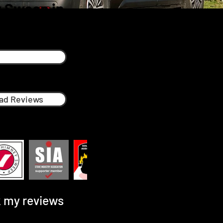
 Sweep in
ad Reviews
 my reviews