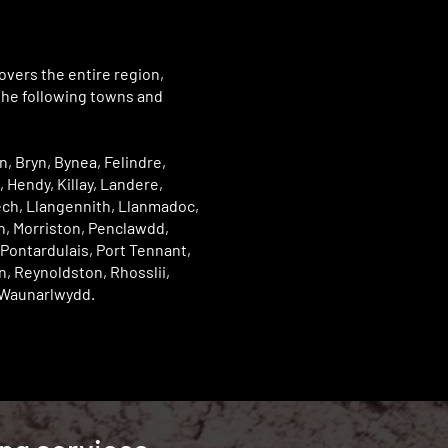
vers the entire region,
the following towns and
, Bryn, Bynea, Felindre,
 Hendy, Killay, Landere,
ch, Llangennith, Llanmadoc,
n, Morriston, Penclawdd,
Pontardulais, Port Tennant,
, Reynoldston, Rhosslii,
Waunarlwydd.