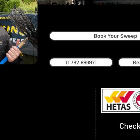
Professional Chimney
Morriston
Book Your Sweep
01792 886971
Re
s a South Wales man through and
and around Swansea his whole life. The
mportant to him and that’s why he’s proud
l service across the region based on
d trust.
Check