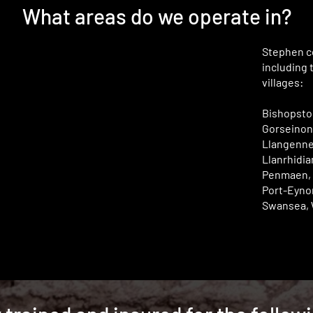
What areas do we operate in?
Stephen co
including 
villages:
Bishopston
Gorseinon,
Llangenne
Llanrhidia
Penmaen, 
Port-Eynon
Swansea, 