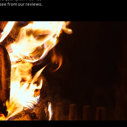
see from our reviews.