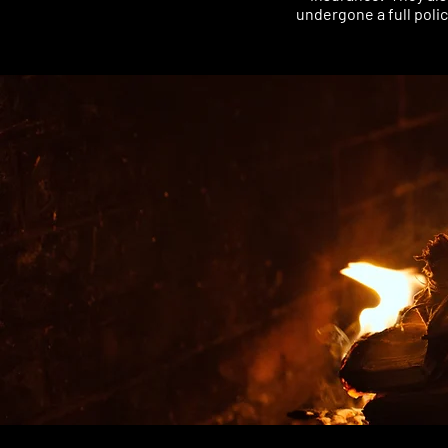
undergone a full poli