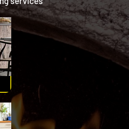
ing services