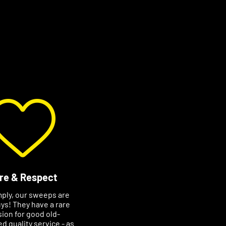
re & Respect
mply, our sweeps are
ys! They have a rare
ion for good old-
d quality service - as