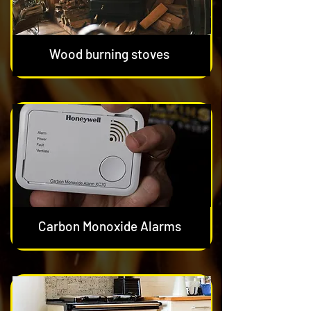
Wood burning stoves
Carbon Monoxide Alarms