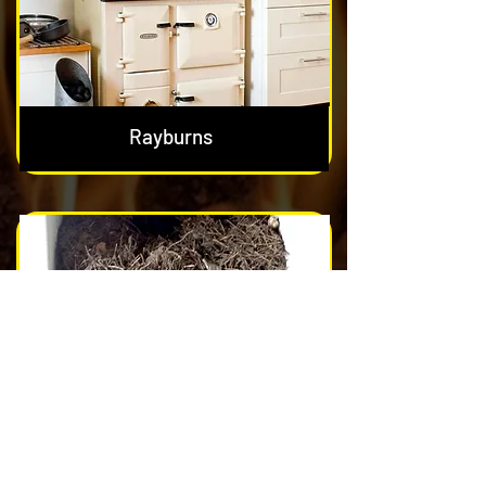
Rayburns
Nest & Blockage Removal