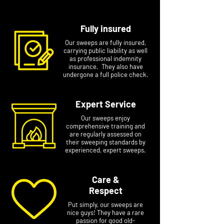
Fully insured
Our sweeps are fully insured,
carrying public liability as well
as professional indemnity
insurance. They also have
undergone a full police check.
Expert Service
Our sweeps enjoy
comprehensive training and
are regularly assessed on
their sweeping standards by
experienced, expert sweeps.
Care &
Respect
Put simply, our sweeps are
nice guys! They have a rare
passion for good old-