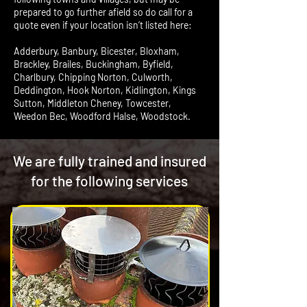
prepared to go further afield so do call for a
quote even if your location isn’t listed here:
Adderbury, Banbury, Bicester, Bloxham,
Brackley, Brailes, Buckingham, Byfield,
Charlbury, Chipping Norton, Culworth,
Deddington, Hook Norton, Kidlington, Kings
Sutton, Middleton Cheney, Towcester,
Weedon Bec, Woodford Halse, Woodstock.
We are fully trained and insured
for the following services