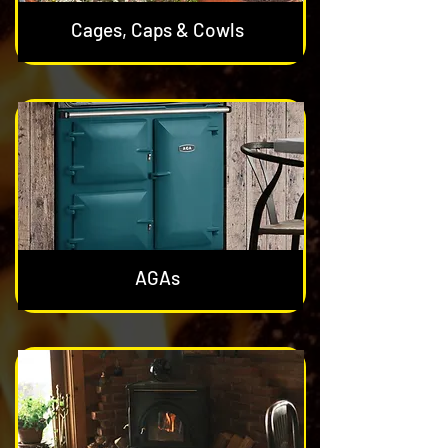
Cages, Caps & Cowls
AGAs