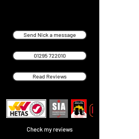
Nick Ménage
Professional Chimney Sweep in
Mickleton
Send Nick a message
01295 722010
Read Reviews
Check my reviews