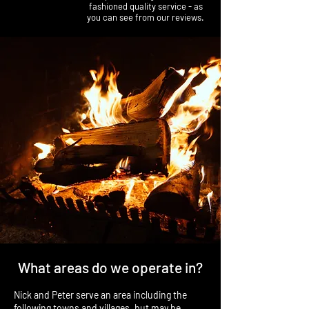
fashioned quality service - as
you can see from our reviews.
What areas do we operate in?
Nick and Peter serve an area including the
following towns and villages, but may be