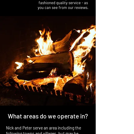
fashioned quality service - as
you can see from our reviews.
What areas do we operate in?
Nick and Peter serve an area including the
following towns and villages, but may be