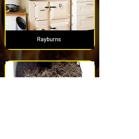
Rayburns
Nest & Blockage Removal