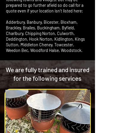
prepared to go further afield so do call for a
quote even if your location isn’t listed here:
Adderbury, Banbury, Bicester, Bloxham,
Brackley, Brailes, Buckingham, Byfield,
Charlbury, Chipping Norton, Culworth,
Deddington, Hook Norton, Kidlington, Kings
Sutton, Middleton Cheney, Towcester,
Weedon Bec, Woodford Halse, Woodstock.
We are fully trained and insured
for the following services