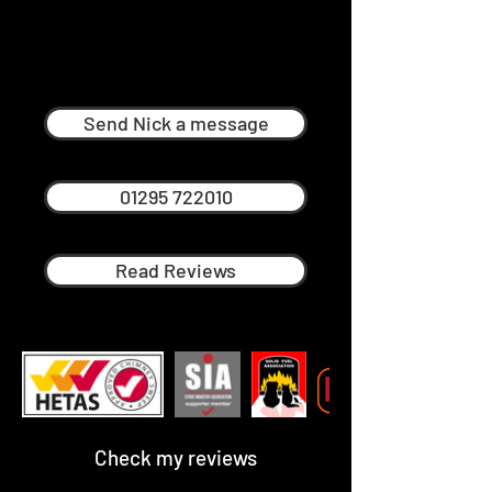
Nick Ménage
Professional Chimney Sweep in
Lower Quinton
Send Nick a message
01295 722010
Read Reviews
Check my reviews