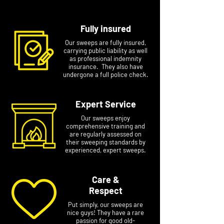
Fully insured
Our sweeps are fully insured,
carrying public liability as well
as professional indemnity
insurance. They also have
undergone a full police check.
Expert Service
Our sweeps enjoy
comprehensive training and
are regularly assessed on
their sweeping standards by
experienced, expert sweeps.
Care &
Respect
Put simply, our sweeps are
nice guys! They have a rare
passion for good old-