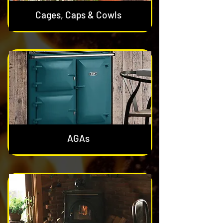
Cages, Caps & Cowls
AGAs