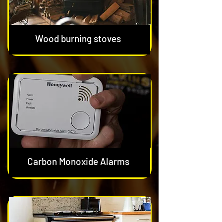
Wood burning stoves
Carbon Monoxide Alarms