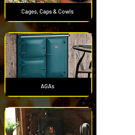
Cages, Caps & Cowls
AGAs