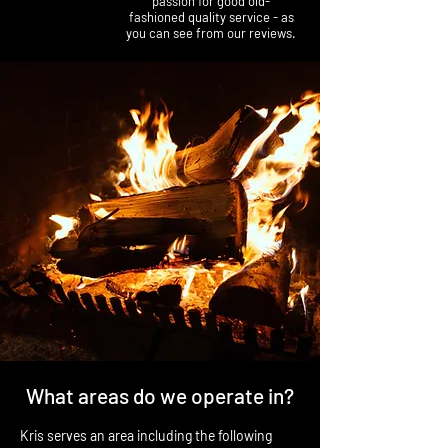
passion for good old-
fashioned quality service - as
you can see from our reviews.
What areas do we operate in?
Kris serves an area including the following