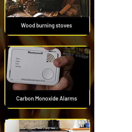
Wood burning stoves
Carbon Monoxide Alarms