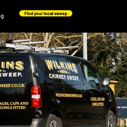
Find your local sweep
og
le