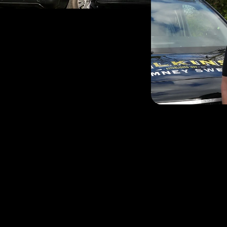
Andy’s love of sweeping 
wanted a change of career 
He is a HETAS Approved C
Services across the area
effective method of clean
and brush sweeping wher
He is delighted to provi