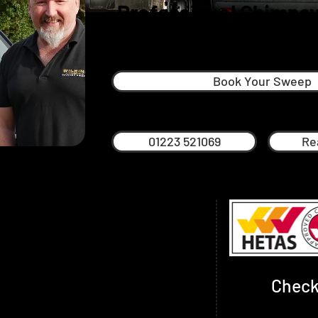
Professional Chimney
Linton
Book Your Sweep
01223 521069
Re
started in 2017 when he decided he
and literally get his hands dirty.
himney Sweep and is also NVQ qualified.
 include Powersweeping (an extremely
ing a chimney) but also traditional rod
Check
e required.
de advice on any number of issues around