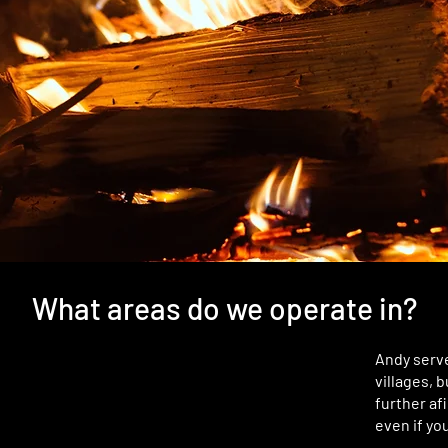
What areas do we operate in?
Andy serv
villages, 
further afi
even if you