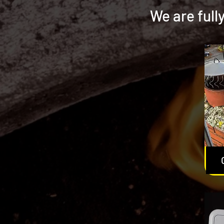
We are full