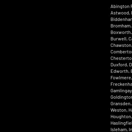
Abington P
Astwood, 
Biddenham
Bromham, 
Boxworth,
Burwell, C
Chawston,
Comberton
Chesterto
Duxford, D
Edworth, E
Fowlmere,
Freckenha
Gamlingay
Goldington
Gransden, 
Weston, Ha
Houghton,
Haslingfi
Isleham, 