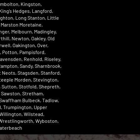
imbolton, Kingston,
King’s Hedges, Langford,
ughton, Long Stanton, Little
 Marston Moretaine,
ger, Melbourn, Madingley,
rthill, Newton, Oakley, Old
well, Oakington, Over,
 Potton, Pampisford,
avensden, Renhold, Riseley,
Rampton, Sandy, Sharnbrook,
St Neots, Stagsden, Stanford,
teeple Morden, Stevington,
 Sutton, Stotfold, Shepreth,
 Sawston, Stretham,
 Swaffham Bulbeck, Tadlow,
, Trumpington, Upper
Willington, Wilstead,
Wrestlingworth, Wyboston,
aterbeach