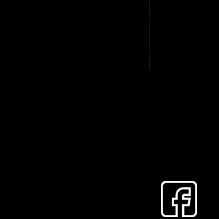
, woodburner, AGA or any other style of
re also installed in order to protect your
 and downdraughts.
our chimney, these can be cleared too.
details.
 announce that both his brother Dave and
weeping with him.
r a while now and just to let you know,
website, he is the one without the beard!
for a few months Max has flown the nest
o. He swaps between long flowing ginger
ll (to keep in line with his dad and
ve or Max, we look forward to seeing you