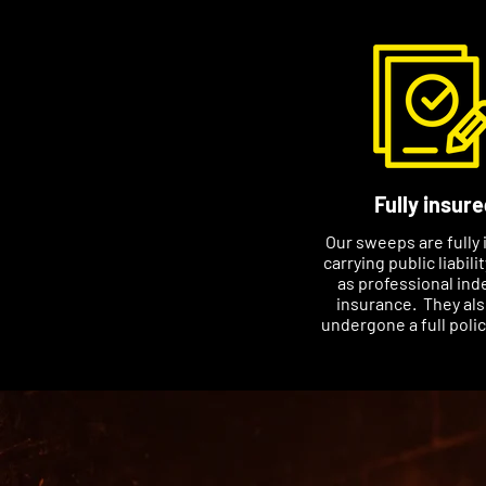
Fully insure
Our sweeps are fully 
carrying public liabili
as professional ind
insurance. They al
undergone a full poli