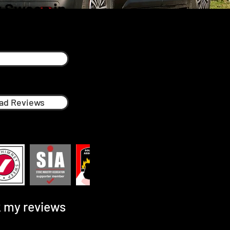
 Sweep in
ad Reviews
 my reviews