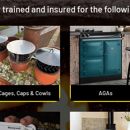
y trained and insured for the follow
Cages, Caps & Cowls
AGAs