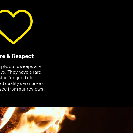
re & Respect
mply, our sweeps are
ys! They have a rare
ion for good old-
d quality service - as
see from our reviews.