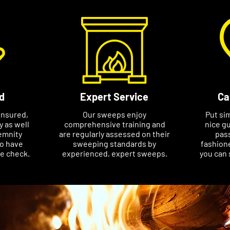
d
Expert Service
Ca
insured,
Our sweeps enjoy
Put si
ty as well
comprehensive training and
nice gu
emnity
are regularly assessed on their
pass
so have
sweeping standards by
fashione
ce check.
experienced, expert sweeps.
you can 