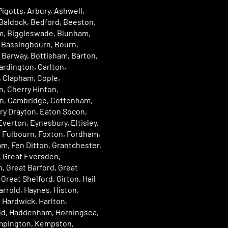
igotts, Arbury, Ashwell,
Baldock, Bedford, Beeston,
, Biggleswade, Blunham,
Bassingbourn, Bourn,
 Barway, Bottisham, Barton,
ardington, Carlton,
 Clapham, Cople,
, Cherry Hinton,
n, Cambridge, Cottenham,
ry Drayton, Eaton Socon,
verton, Eynesbury, Eltisley,
 Fulbourn, Foxton, Fordham,
m, Fen Ditton, Grantchester,
, Great Eversden,
, Great Barford, Great
Great Shelford, Girton, Hail
rrold, Haynes, Histon,
 Hardwick, Harlton,
eld, Haddenham, Horningsea,
Impington, Kempston,