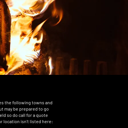
es the following towns and
but may be prepared to go
eld so do call for a quote
r location isn’t listed here: