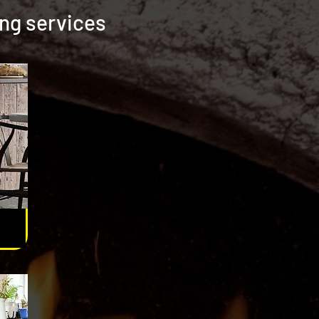
ing services