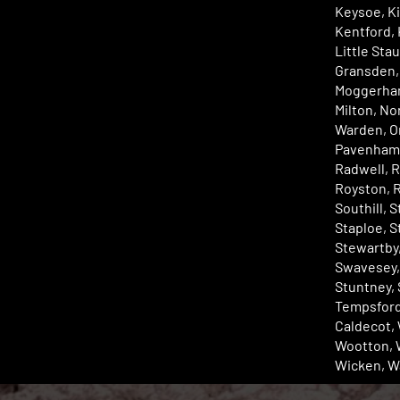
Keysoe, K
Kentford, 
Little Sta
Gransden,
Moggerhan
Milton, No
Warden, Or
Pavenham,
Radwell, R
Royston, 
Southill, 
Staploe, S
Stewartby,
Swavesey,
Stuntney,
Tempsford
Caldecot, 
Wootton, 
Wicken, W