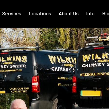
Services
Locations
About Us
Info
Bl
Andy Nevil