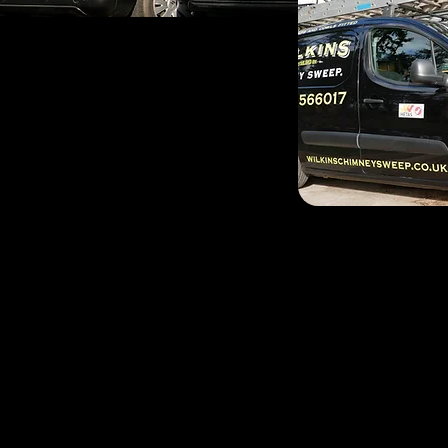
John and Phil deliver an
Malvern and the local sur
John is a Malvern man th
sweeping for 14yrs the b
Garvey joined the busines
all around the three coun