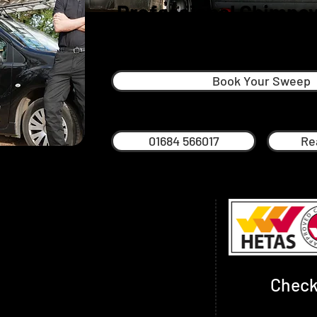
Professional Chimney
Ledbury
Book Your Sweep
01684 566017
Re
 exceptional chimney sweep service in
rounding towns and villages.
rough and through and has been
usiness has grown and in 2020 Philip
Check
s. Phil lives in Worcester and has been
ties and met a great many of our regular