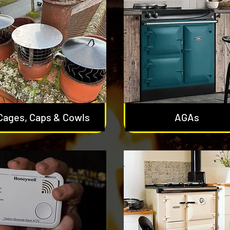
Cages, Caps & Cowls
AGAs