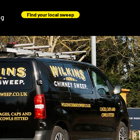
Find your local sweep
og
er