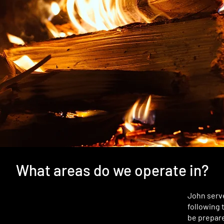
What areas do we operate in?
John serve
following 
be prepare