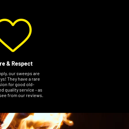
re & Respect
mply, our sweeps are
ys! They have a rare
ion for good old-
d quality service - as
see from our reviews.