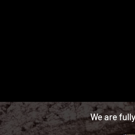
We are full