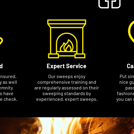
d
Expert Service
Ca
insured,
Our sweeps enjoy
Put si
ty as well
comprehensive training and
nice gu
emnity
are regularly assessed on their
pass
so have
sweeping standards by
fashione
ce check.
experienced, expert sweeps.
you can 