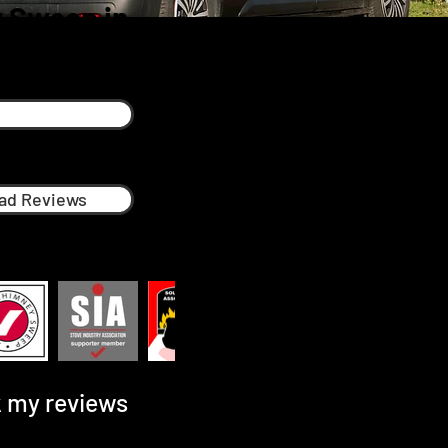
 Sweep in
ad Reviews
 my reviews