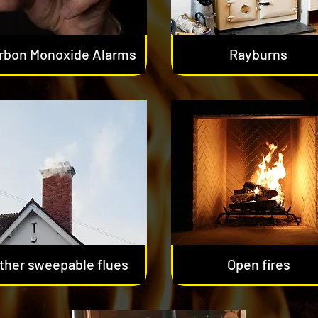
rbon Monoxide Alarms
Rayburns
ther sweepable flues
Open fires