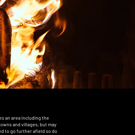
s an area including the
towns and villages, but may
d to go further afield so do