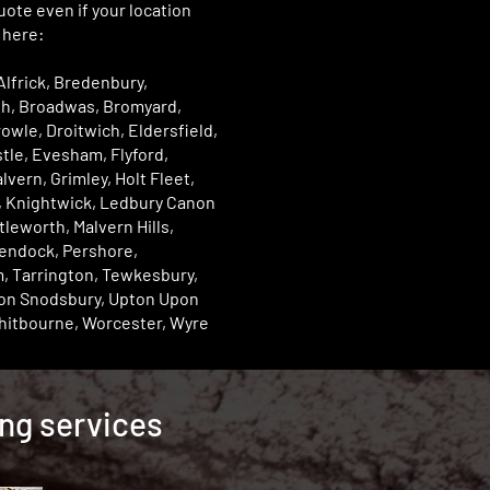
quote even if your location
d here:
Alfrick, Bredenbury,
h, Broadwas, Bromyard,
rowle, Droitwich, Eldersfield,
tle, Evesham, Flyford,
lvern, Grimley, Holt Fleet,
, Knightwick, Ledbury Canon
tleworth, Malvern Hills,
Pendock, Pershore,
, Tarrington, Tewkesbury,
ton Snodsbury, Upton Upon
hitbourne, Worcester, Wyre
ing services