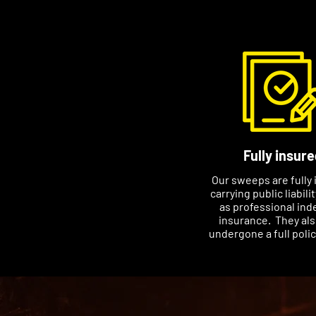
Fully insure
Our sweeps are fully 
carrying public liabili
as professional ind
insurance. They al
undergone a full poli