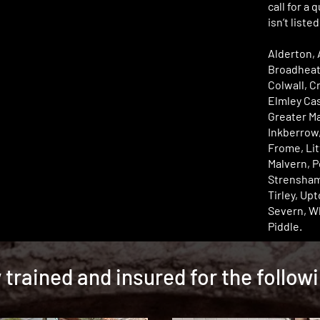
call for a 
isn’t liste
Alderton, 
Broadheat
Colwall, C
Elmley Cas
Greater Ma
Inkberrow
Frome, Lit
Malvern, 
Strensham
Tirley, Up
Severn, W
Piddle.
y trained and insured for the follow