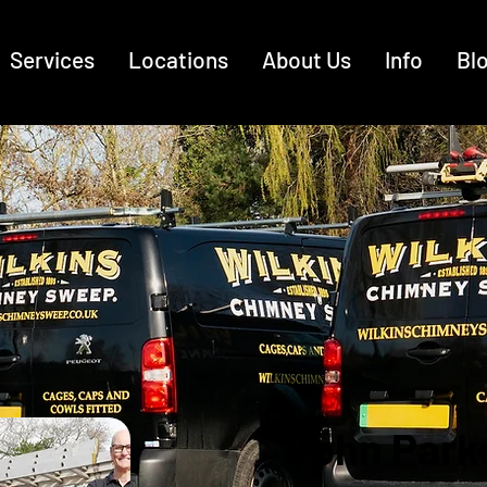
Services
Locations
About Us
Info
Bl
John Park