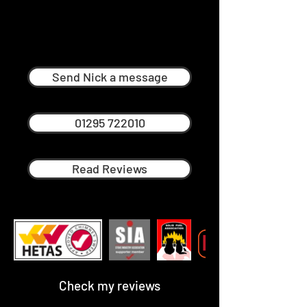
Nick Ménage
Professional Chimney Sweep in
Kingham
Send Nick a message
01295 722010
Read Reviews
Check my reviews