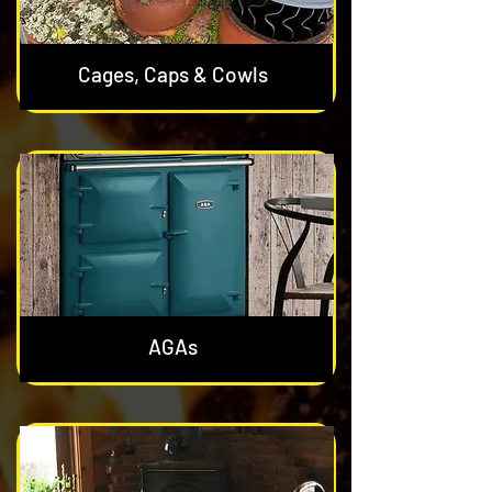
Cages, Caps & Cowls
AGAs