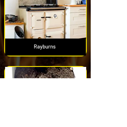
Rayburns
Nest & Blockage Removal