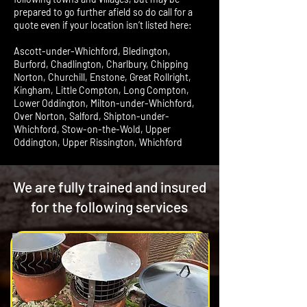
prepared to go further afield so do call for a
quote even if your location isn’t listed here:
Ascott-under-Whichford, Bledington,
Burford, Chadlington, Charlbury, Chipping
Norton, Churchill, Enstone, Great Rollright,
Kingham, Little Compton, Long Compton,
Lower Oddington, Milton-under-Whichford,
Over Norton, Salford, Shipton-under-
Whichford, Stow-on-the-Wold, Upper
Oddington, Upper Rissington, Whichford
We are fully trained and insured
for the following services