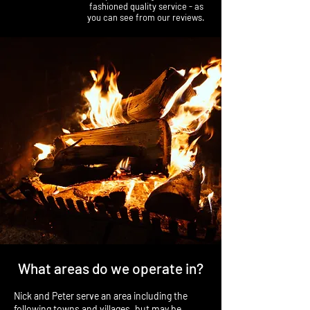
fashioned quality service - as
you can see from our reviews.
What areas do we operate in?
Nick and Peter serve an area including the
following towns and villages, but may be