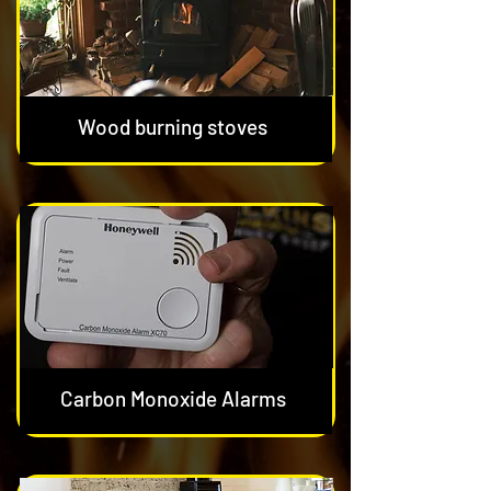
Wood burning stoves
Carbon Monoxide Alarms