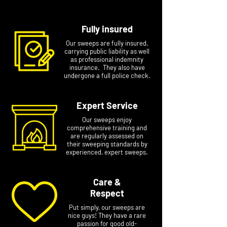
Fully insured
Our sweeps are fully insured,
carrying public liability as well
as professional indemnity
insurance. They also have
undergone a full police check.
Expert Service
Our sweeps enjoy
comprehensive training and
are regularly assessed on
their sweeping standards by
experienced, expert sweeps.
Care &
Respect
Put simply, our sweeps are
nice guys! They have a rare
passion for good old-