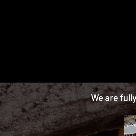
We are full