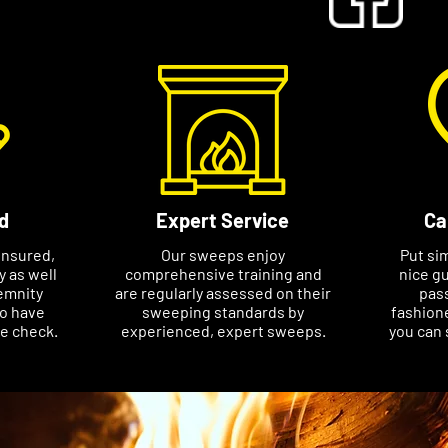
d
Expert Service
Ca
insured,
Our sweeps enjoy
Put si
ty as well
comprehensive training and
nice gu
emnity
are regularly assessed on their
pass
so have
sweeping standards by
fashione
ce check.
experienced, expert sweeps.
you can 