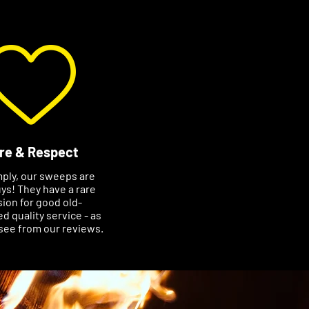
re & Respect
mply, our sweeps are
ys! They have a rare
ion for good old-
d quality service - as
see from our reviews.