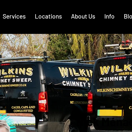
Services
Locations
About Us
Info
Bl
Nick Ména