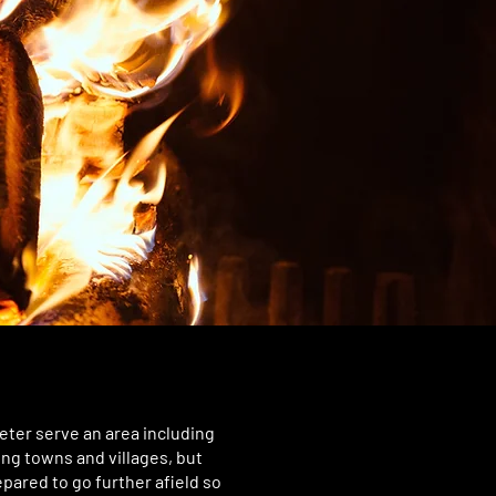
eter serve an area including
ing towns and villages, but
pared to go further afield so