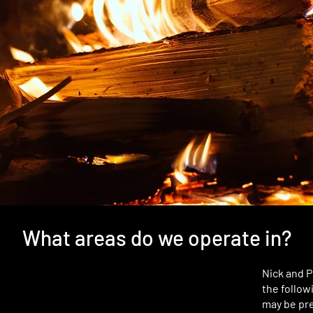
What areas do we operate in?
Nick and P
the follow
may be pre