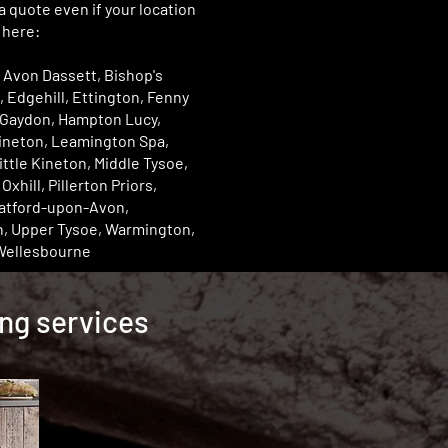
 a quote even if your location
d here:
 Avon Dassett, Bishop's
, Edgehill, Ettington, Fenny
Gaydon, Hampton Lucy,
Kineton, Leamington Spa,
ittle Kineton, Middle Tysoe,
xhill, Pillerton Priors,
ratford-upon-Avon,
n, Upper Tysoe, Warmington,
Wellesbourne
ing services