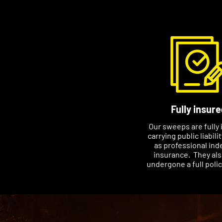
Fully insure
Our sweeps are fully 
carrying public liabili
as professional ind
insurance. They al
undergone a full poli