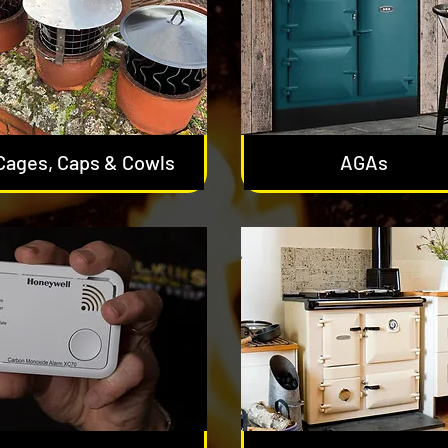
Cages, Caps & Cowls
AGAs