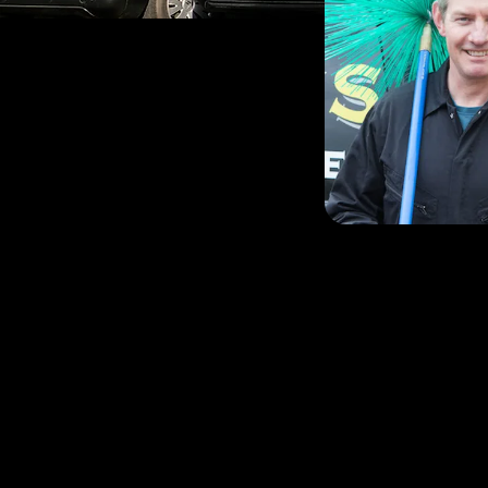
Nick and his team have b
efficient and friendly c
a large area that include
Gloucestershire and Nor
Nick, Peter, Leslie and A
sweeps and are Hetas ap