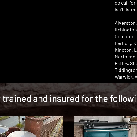
do call for
isn’t liste
Alverston,
Itchington
Compton, 
Harbury, 
Kineton, L
Northend, O
Ratley, St
Tiddingto
Warwick, 
y trained and insured for the follow