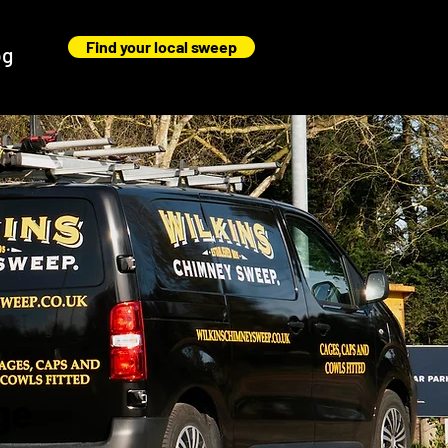
Find your local sweep
og
ge