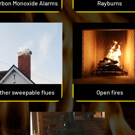
rbon Monoxide Alarms
Rayburns
ther sweepable flues
Open fires