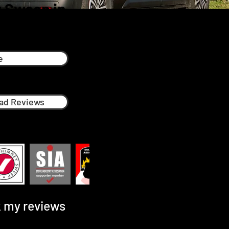
 Sweep in
e
ad Reviews
 my reviews