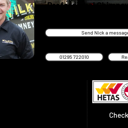
Professional Chimney
Kineton
Send Nick a messag
01295 722010
Re
een successfully providing professional,
himney sweeping services since 2013 over
s Oxfordshire, Warwickshire,
thamptonshire
Check
idan are highly trained, experienced
proved. We give timed appointments so