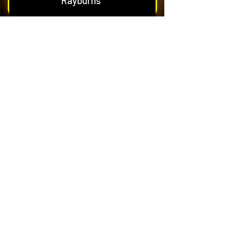
Rayburns
Nest & Blockage Removal