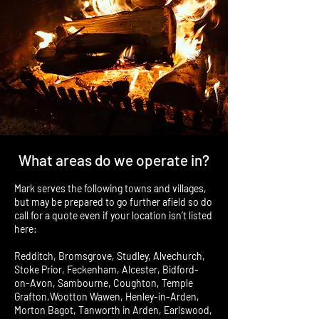
What areas do we operate in?
Mark serves the following towns and villages,
but may be prepared to go further afield so do
call for a quote even if your location isn’t listed
here:
Redditch, Bromsgrove, Studley, Alvechurch,
Stoke Prior, Feckenham, Alcester, Bidford-
on-Avon, Sambourne, Coughton, Temple
Grafton,Wootton Wawen, Henley-in-Arden,
Morton Bagot, Tanworth in Arden, Earlswood,