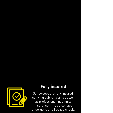
“I have always strived to deliver a high
standard in the work I do. Chimney sweeping
allows me to provide a quality year-round
safety service to my local community. I’m a
friendly, approachable person who is
trustworthy, reliable and professional and
knows ‘I am only as good as my last job'. I
enjoy building a strong local reputation for my
business."
Contact Mark to arrange a specific
appointment at a time that suits you. Please
include your name, postcode and phone
number if you email him.
Fully insured
Our sweeps are fully insured,
carrying public liability as well
as professional indemnity
insurance. They also have
undergone a full police check.