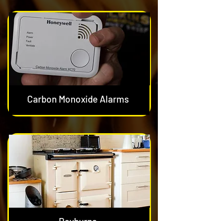
Carbon Monoxide Alarms