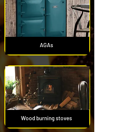
AGAs
Wood burning stoves