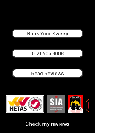
Mark Yeomans
Professional Chimney Sweep in
Harborne
Book Your Sweep
0121 405 8008
Read Reviews
Check my reviews