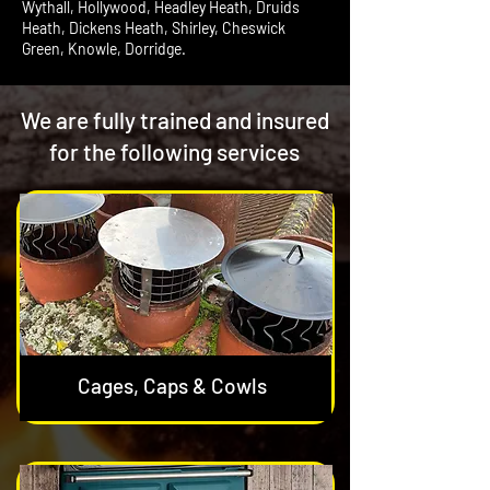
Wythall, Hollywood, Headley Heath, Druids
Heath, Dickens Heath, Shirley, Cheswick
Green, Knowle, Dorridge.
We are fully trained and insured
for the following services
Cages, Caps & Cowls