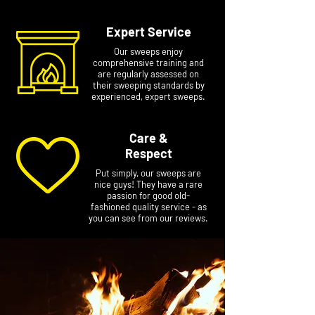
Expert Service
Our sweeps enjoy
comprehensive training and
are regularly assessed on
their sweeping standards by
experienced, expert sweeps.
Care &
Respect
Put simply, our sweeps are
nice guys! They have a rare
passion for good old-
fashioned quality service - as
you can see from our reviews.