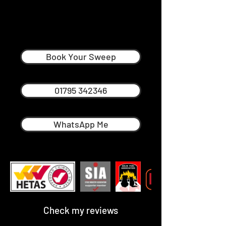
Graham Ellicott
Professional Chimney Sweep in
Faversham
Book Your Sweep
01795 342346
WhatsApp Me
Check my reviews