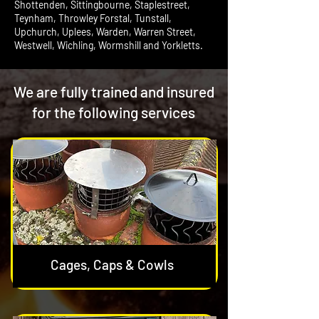
Shottenden, Sittingbourne, Staplestreet,
Teynham, Throwley Forstal, Tunstall,
Upchurch, Uplees, Warden, Warren Street,
Westwell, Wichling, Wormshill and Yorkletts.
We are fully trained and insured
for the following services
Cages, Caps & Cowls