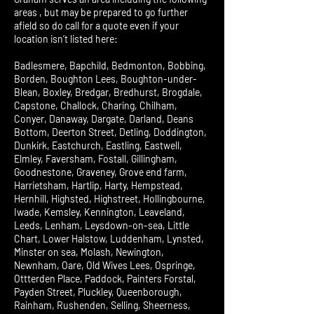
areas , but may be prepared to go further
afield so do call for a quote even if your
location isn’t listed here:
Badlesmere, Bapchild, Bedmonton, Bobbing,
Borden, Boughton Lees, Boughton-under-
Blean, Boxley, Bredgar, Bredhurst, Brogdale,
Capstone, Challock, Charing, Chilham,
Conyer, Danaway, Dargate, Darland, Deans
Bottom, Deerton Street, Detling, Doddington,
Dunkirk, Eastchurch, Eastling, Eastwell,
Elmley, Faversham, Fostall, Gillingham,
Goodnestone, Graveney, Grove end farm,
Harrietsham, Hartlip, Harty, Hempstead,
Hernhill, Highsted, Highstreet, Hollingbourne,
Iwade, Kemsley, Kennington, Leaveland,
Leeds, Lenham, Leysdown-on-sea, Little
Chart, Lower Halstow, Luddenham, Lynsted,
Minster on sea, Molash, Newington,
Newnham, Oare, Old Wives Lees, Ospringe,
Ottterden Place, Paddock, Painters Forstal,
Payden Street, Pluckley, Queenborough,
Rainham, Rushenden, Selling, Sheerness,