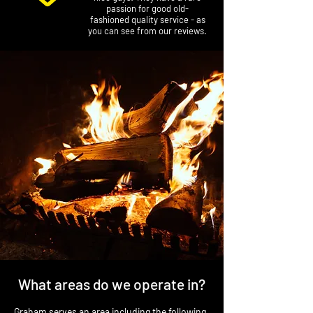
passion for good old-
fashioned quality service - as
you can see from our reviews.
What areas do we operate in?
Graham serves an area including the following