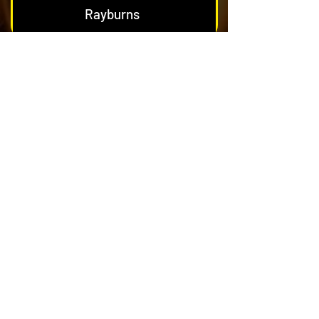
Rayburns
Nest & Blockage Removal