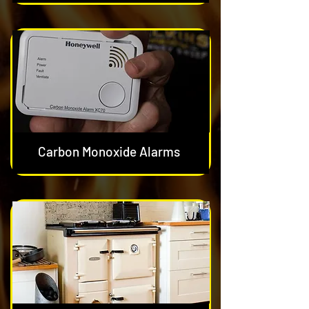
Carbon Monoxide Alarms