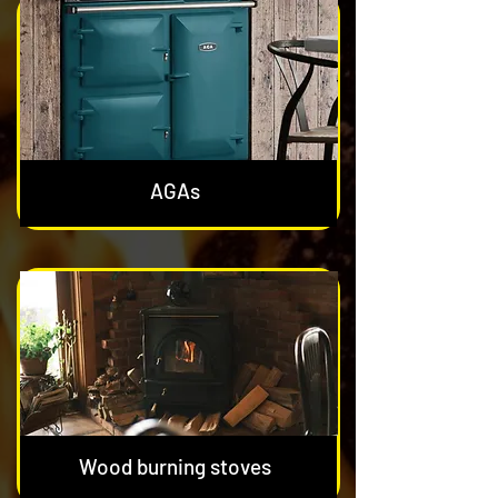
AGAs
Wood burning stoves