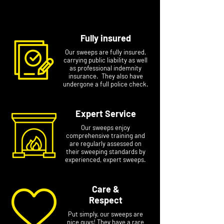
number if you email.
Fully insured
Our sweeps are fully insured,
carrying public liability as well
as professional indemnity
insurance. They also have
undergone a full police check.
Expert Service
Our sweeps enjoy
comprehensive training and
are regularly assessed on
their sweeping standards by
experienced, expert sweeps.
Care &
Respect
Put simply, our sweeps are
nice guys! They have a rare