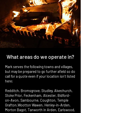
What areas do we operate in?
Mark serves the following towns and villages,
but may be prepared to go further afield so do
call for a quote even if your location isn’t listed
here:
Redditch, Bromsgrove, Studley, Alvechurch,
Stoke Prior, Feckenham, Alcester, Bidford-
on-Avon, Sambourne, Coughton, Temple
Grafton,Wootton Wawen, Henley-in-Arden,
Morton Bagot, Tanworth in Arden, Earlswood,