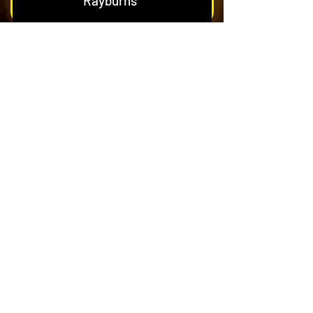
Rayburns
Nest & Blockage Removal