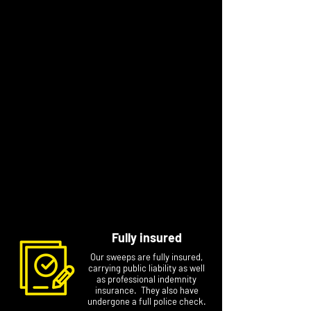
“I have always strived to deliver a high
standard in the work I do. Chimney sweeping
allows me to provide a quality year-round
safety service to my local community. I’m a
friendly, approachable person who is
trustworthy, reliable and professional and
knows ‘I am only as good as my last job'. I
enjoy building a strong local reputation for my
business."
Contact Mark to arrange a specific
appointment at a time that suits you. Please
include your name, postcode and phone
number if you email him.
Fully insured
Our sweeps are fully insured,
carrying public liability as well
as professional indemnity
insurance. They also have
undergone a full police check.