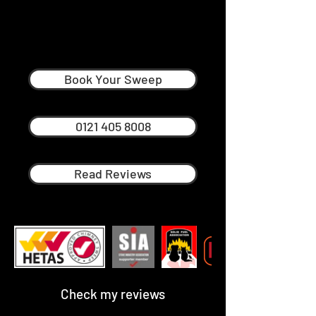
Mark Yeomans
Professional Chimney Sweep in
Dudley
Book Your Sweep
0121 405 8008
Read Reviews
Check my reviews