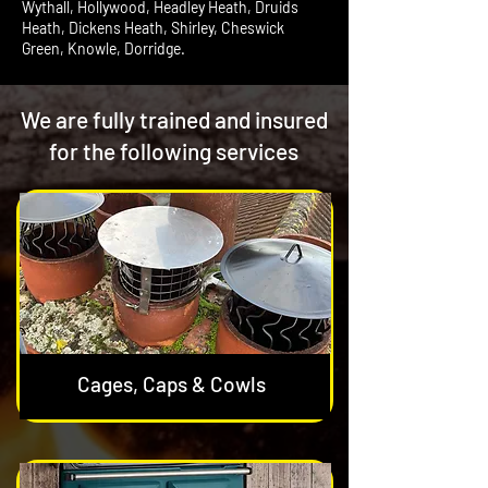
Wythall, Hollywood, Headley Heath, Druids
Heath, Dickens Heath, Shirley, Cheswick
Green, Knowle, Dorridge.
We are fully trained and insured
for the following services
Cages, Caps & Cowls