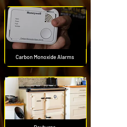
Carbon Monoxide Alarms