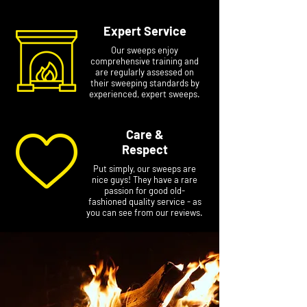
Expert Service
Our sweeps enjoy
comprehensive training and
are regularly assessed on
their sweeping standards by
experienced, expert sweeps.
Care &
Respect
Put simply, our sweeps are
nice guys! They have a rare
passion for good old-
fashioned quality service - as
you can see from our reviews.