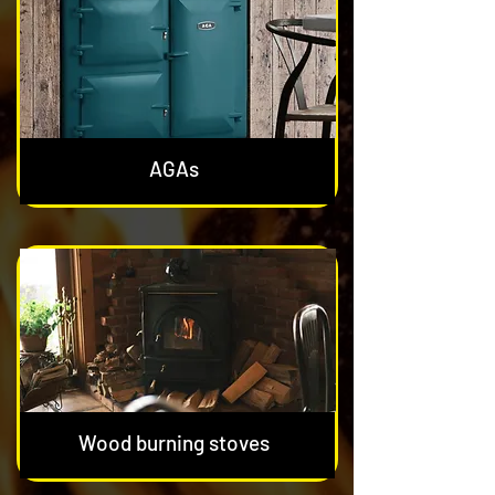
AGAs
Wood burning stoves