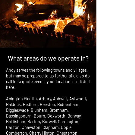
What areas do we operate in?
Andy serves the following towns and villages,
but may be prepared to go further afield so do
call for a quote even if your location isn’t listed
here:
Abington Pigotts, Arbury, Ashwell, Astwood,
Baldock, Bedford, Beeston, Biddenham,
Biggleswade, Blunham, Bromham,
Bassingbourn, Bourn, Boxworth, Barway,
Bottisham, Barton, Burwell, Cardington,
Carlton, Chawston, Clapham, Cople,
Comberton, Cherry Hinton, Chesterton,