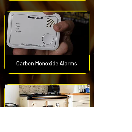
Carbon Monoxide Alarms