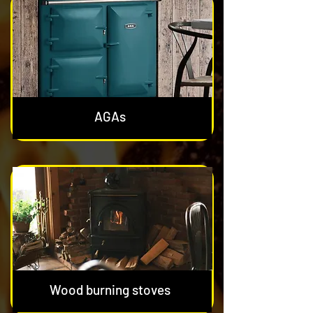
AGAs
Wood burning stoves