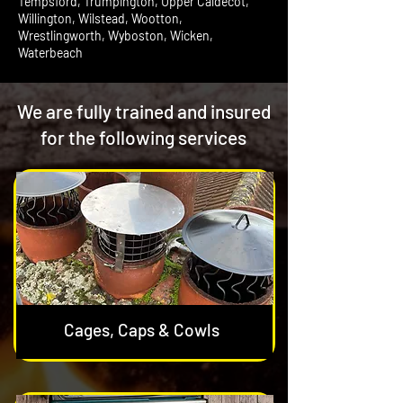
Tempsford, Trumpington, Upper Caldecot,
Willington, Wilstead, Wootton,
Wrestlingworth, Wyboston, Wicken,
Waterbeach
We are fully trained and insured
for the following services
Cages, Caps & Cowls