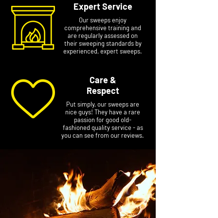
Expert Service
Our sweeps enjoy
comprehensive training and
are regularly assessed on
their sweeping standards by
experienced, expert sweeps.
Care &
Respect
Put simply, our sweeps are
nice guys! They have a rare
passion for good old-
fashioned quality service - as
you can see from our reviews.