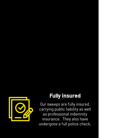
sweeping with him.
Dave has been sweeping for a while now and
just to let you know, at time of adding to the
website, he is the one without the beard!
After training with Andy for a few months Max
has flown the nest and will be sweeping also.
He swaps between long flowing ginger mullet
hair to nothing at all (to keep in line with his
dad and uncle!).
So, whether it’s Andy, Dave or Max, we look
forward to seeing you soon!
Fully insured
Our sweeps are fully insured,
carrying public liability as well
as professional indemnity
insurance. They also have
undergone a full police check.