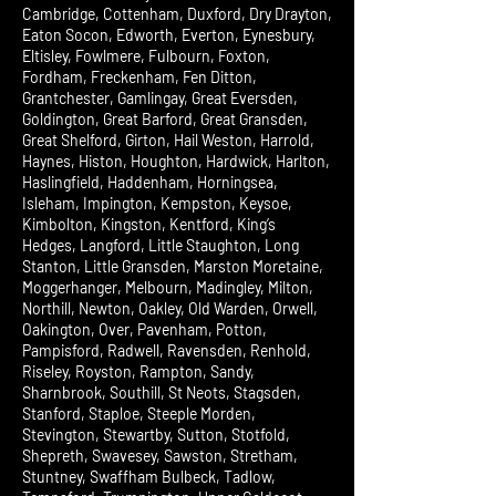
Cambridge, Cottenham, Duxford, Dry Drayton,
Eaton Socon, Edworth, Everton, Eynesbury,
Eltisley, Fowlmere, Fulbourn, Foxton,
Fordham, Freckenham, Fen Ditton,
Grantchester, Gamlingay, Great Eversden,
Goldington, Great Barford, Great Gransden,
Great Shelford, Girton, Hail Weston, Harrold,
Haynes, Histon, Houghton, Hardwick, Harlton,
Haslingfield, Haddenham, Horningsea,
Isleham, Impington, Kempston, Keysoe,
Kimbolton, Kingston, Kentford, King’s
Hedges, Langford, Little Staughton, Long
Stanton, Little Gransden, Marston Moretaine,
Moggerhanger, Melbourn, Madingley, Milton,
Northill, Newton, Oakley, Old Warden, Orwell,
Oakington, Over, Pavenham, Potton,
Pampisford, Radwell, Ravensden, Renhold,
Riseley, Royston, Rampton, Sandy,
Sharnbrook, Southill, St Neots, Stagsden,
Stanford, Staploe, Steeple Morden,
Stevington, Stewartby, Sutton, Stotfold,
Shepreth, Swavesey, Sawston, Stretham,
Stuntney, Swaffham Bulbeck, Tadlow,