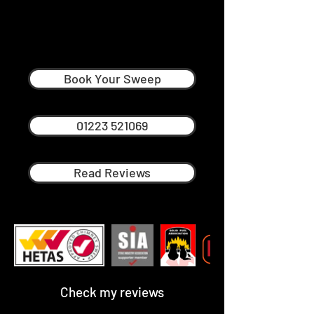
Andy Neville
Professional Chimney Sweep in
Comberton
Book Your Sweep
01223 521069
Read Reviews
Check my reviews