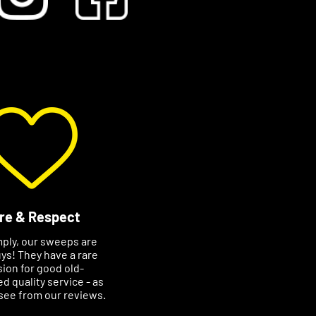
re & Respect
mply, our sweeps are
ys! They have a rare
ion for good old-
d quality service - as
see from our reviews.