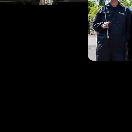
If you’re looking for a c
surrounding areas, you’ve
be your local sweep based
round chimney sweep ser
When not chimney sweepin
running. His biggest ac