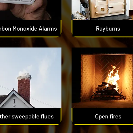
rbon Monoxide Alarms
Rayburns
ther sweepable flues
Open fires