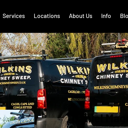
Services
Locations
About Us
Info
Bl
Daniel Mag