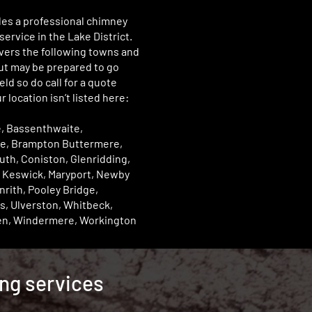
des a professional chimney
ervice in the Lake District.
vers the following towns and
but may be prepared to go
eld so do call for a quote
r location isn’t listed here:
, Bassenthwaite,
e, Brampton Buttermere,
th, Coniston, Glenridding,
 Keswick, Maryport, Newby
nrith, Pooley Bridge,
s, Ulverston, Whitbeck,
n, Windermere, Workington
ing services