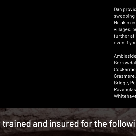
Dan provi
sweeping s
He also co
villages, 
further afi
even if you
Ambleside
Borrowdal
Cockermou
Grasmere,
Bridge, Pe
Ravenglas
Whitehave
y trained and insured for the follow