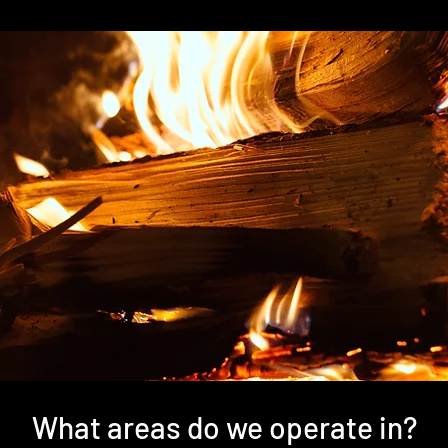
What areas do we operate in?