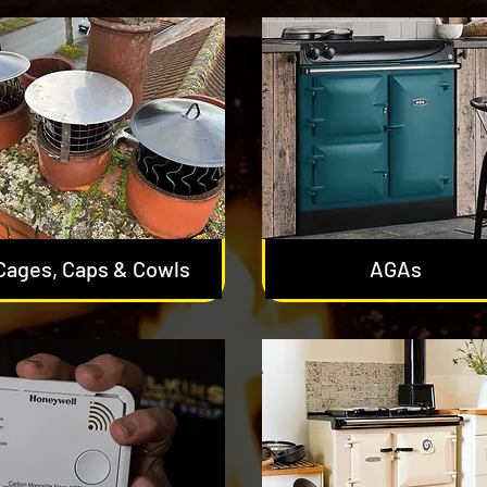
Cages, Caps & Cowls
AGAs