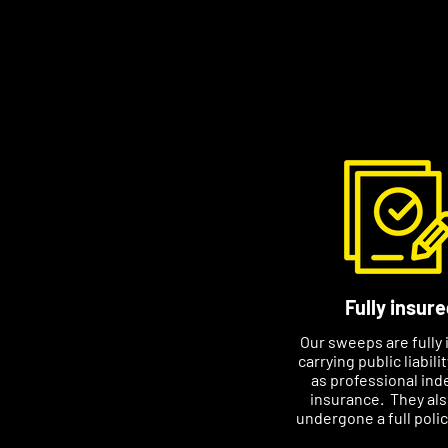
higher to meet the dema
Please contact Dan to arr
that suits you. Please i
number if you email.
Fully insure
Our sweeps are fully 
carrying public liabili
as professional ind
insurance. They al
undergone a full poli