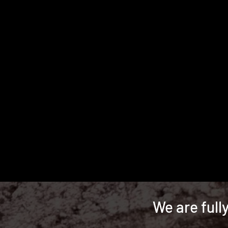
We are full