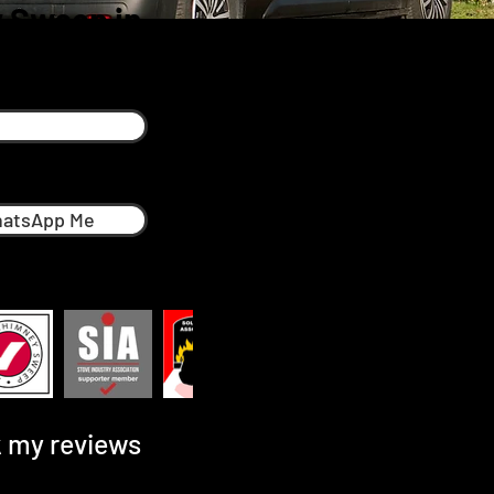
 Sweep in
h
atsApp Me
 my reviews