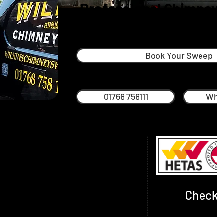
Professional Chimney
Cockermout
Book Your Sweep
01768 758111
Wh
himney sweep in The Lake District and
 come to the right place. Dan is proud to
 in Keswick, offering a first-class year-
vice.
Check
g Dan loves walking the fells and
hievements to date have been summiting