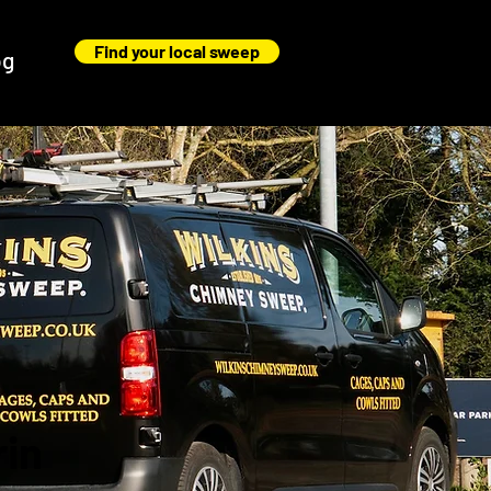
Find your local sweep
og
rin