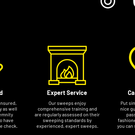
nds of my customers.”
ange a specific appointment at a time
nclude your postcode, name and phone
d
Expert Service
Ca
insured,
Our sweeps enjoy
Put si
ty as well
comprehensive training and
nice gu
emnity
are regularly assessed on their
pass
so have
sweeping standards by
fashione
ce check.
experienced, expert sweeps.
you can 