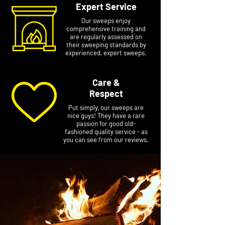
Expert Service
Our sweeps enjoy
comprehensive training and
are regularly assessed on
their sweeping standards by
experienced, expert sweeps.
Care &
Respect
Put simply, our sweeps are
nice guys! They have a rare
passion for good old-
fashioned quality service - as
you can see from our reviews.