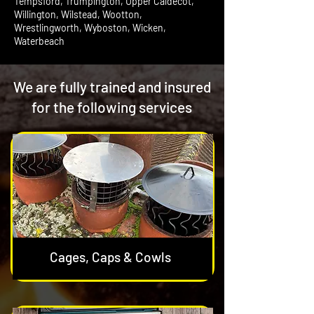
Tempsford, Trumpington, Upper Caldecot,
Willington, Wilstead, Wootton,
Wrestlingworth, Wyboston, Wicken,
Waterbeach
We are fully trained and insured
for the following services
Cages, Caps & Cowls