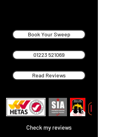
Andy Neville
Professional Chimney Sweep in
Biggleswade
Book Your Sweep
01223 521069
Read Reviews
Check my reviews