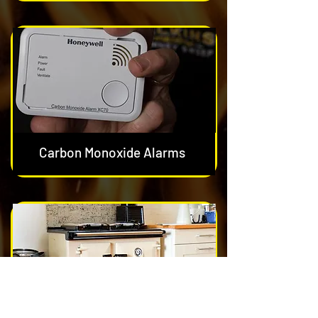
Carbon Monoxide Alarms