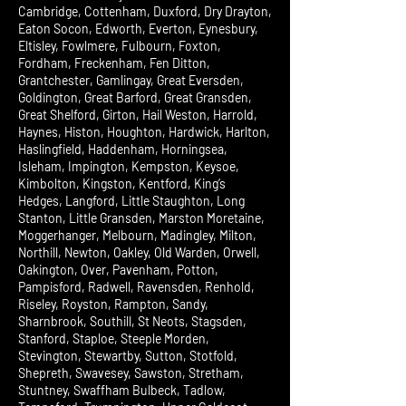
Cambridge, Cottenham, Duxford, Dry Drayton,
Eaton Socon, Edworth, Everton, Eynesbury,
Eltisley, Fowlmere, Fulbourn, Foxton,
Fordham, Freckenham, Fen Ditton,
Grantchester, Gamlingay, Great Eversden,
Goldington, Great Barford, Great Gransden,
Great Shelford, Girton, Hail Weston, Harrold,
Haynes, Histon, Houghton, Hardwick, Harlton,
Haslingfield, Haddenham, Horningsea,
Isleham, Impington, Kempston, Keysoe,
Kimbolton, Kingston, Kentford, King’s
Hedges, Langford, Little Staughton, Long
Stanton, Little Gransden, Marston Moretaine,
Moggerhanger, Melbourn, Madingley, Milton,
Northill, Newton, Oakley, Old Warden, Orwell,
Oakington, Over, Pavenham, Potton,
Pampisford, Radwell, Ravensden, Renhold,
Riseley, Royston, Rampton, Sandy,
Sharnbrook, Southill, St Neots, Stagsden,
Stanford, Staploe, Steeple Morden,
Stevington, Stewartby, Sutton, Stotfold,
Shepreth, Swavesey, Sawston, Stretham,
Stuntney, Swaffham Bulbeck, Tadlow,