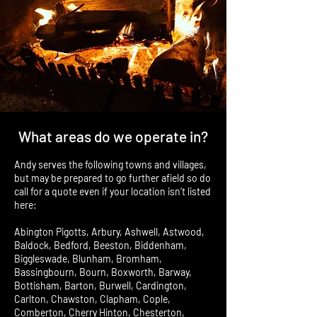
What areas do we operate in?
Andy serves the following towns and villages,
but may be prepared to go further afield so do
call for a quote even if your location isn’t listed
here:
Abington Pigotts, Arbury, Ashwell, Astwood,
Baldock, Bedford, Beeston, Biddenham,
Biggleswade, Blunham, Bromham,
Bassingbourn, Bourn, Boxworth, Barway,
Bottisham, Barton, Burwell, Cardington,
Carlton, Chawston, Clapham, Cople,
Comberton, Cherry Hinton, Chesterton,