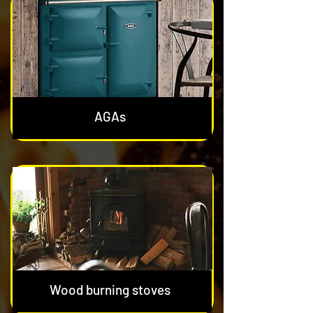
AGAs
Wood burning stoves