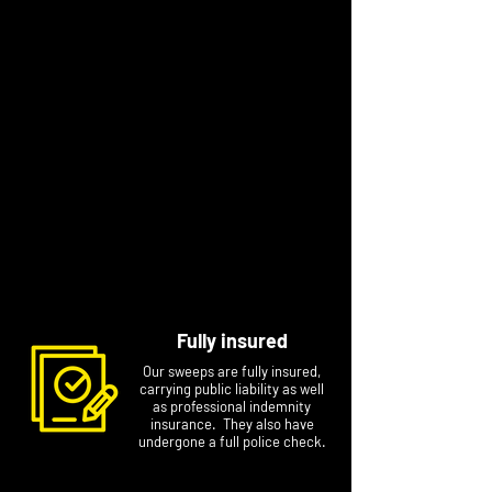
sweeping with him.
Dave has been sweeping for a while now and
just to let you know, at time of adding to the
website, he is the one without the beard!
After training with Andy for a few months Max
has flown the nest and will be sweeping also.
He swaps between long flowing ginger mullet
hair to nothing at all (to keep in line with his
dad and uncle!).
So, whether it’s Andy, Dave or Max, we look
forward to seeing you soon!
Fully insured
Our sweeps are fully insured,
carrying public liability as well
as professional indemnity
insurance. They also have
undergone a full police check.