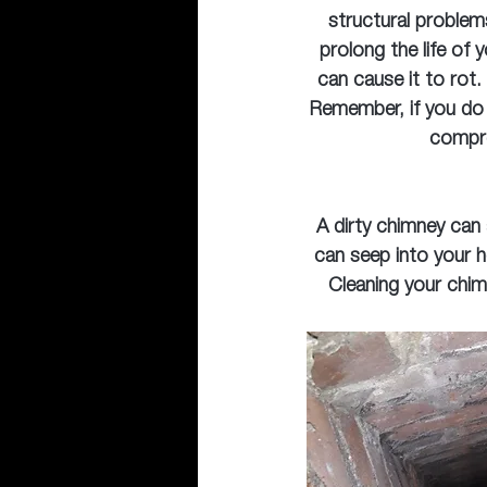
structural problem
prolong the life of 
can cause it to rot.
Remember, if you do 
compre
A dirty chimney can
can seep into your h
Cleaning your chim