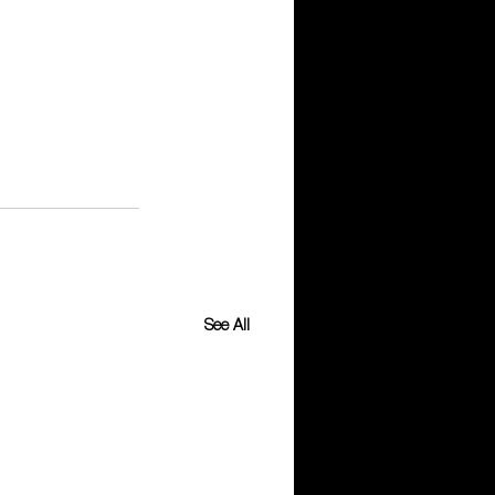
See All