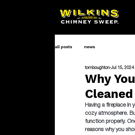
all posts
news
tomboughton
Jul 15, 2024
Why You
Cleaned
Having a fireplace in
cozy atmosphere. But 
function properly. On
reasons why you shou