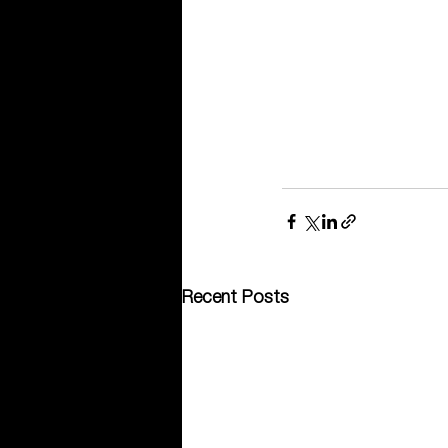
Recent Posts