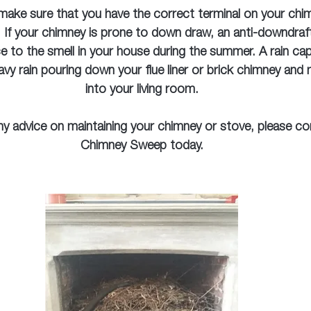
 make sure that you have the correct terminal on your chim
 If your chimney is prone to down draw, an anti-downdraft
ce to the smell in your house during the summer. A rain cap 
avy rain pouring down your flue liner or brick chimney and 
into your living room.
any advice on maintaining your chimney or stove, please co
Chimney Sweep today.