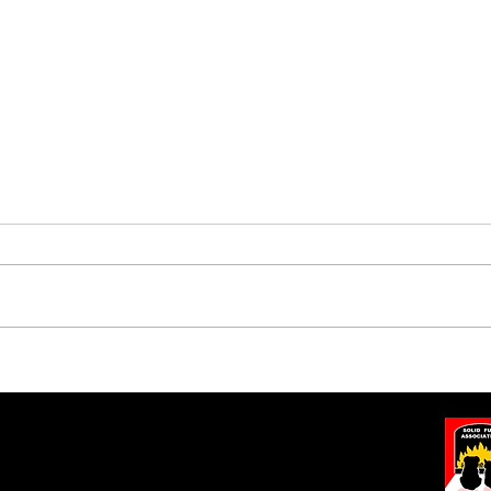
The "Smoke-Free" Secret:
The 
Is Your Stove Actually
The 
Legal?
Comp
rested in running
Wilkins Chimney Sweep Franchising
17 Marshlands Drive, Holbeach, Spalding,
 own business?
England, PE12 7QQ
 our
franchise site