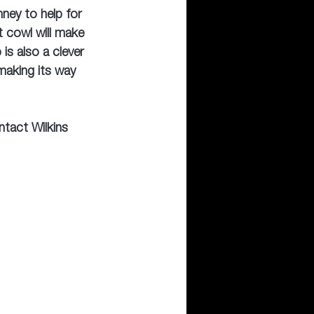
ney to help for 
 cowl will make 
is also a clever 
making its way 
ntact Wilkins 