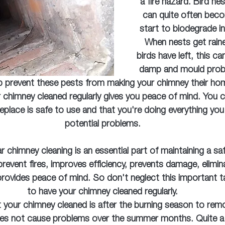
a fire hazard. Bird ne
can quite often bec
start to biodegrade in
When nests get rain
birds have left, this ca
damp and mould probl
p prevent these pests from making your chimney their ho
r chimney cleaned regularly gives you peace of mind. You c
replace is safe to use and that you're doing everything you
potential problems.
ar chimney cleaning is an essential part of maintaining a saf
s prevent fires, improves efficiency, prevents damage, elimi
provides peace of mind. So don't neglect this important t
to have your chimney cleaned regularly.
 your chimney cleaned is after the burning season to remo
oes not cause problems over the summer months. Quite a 