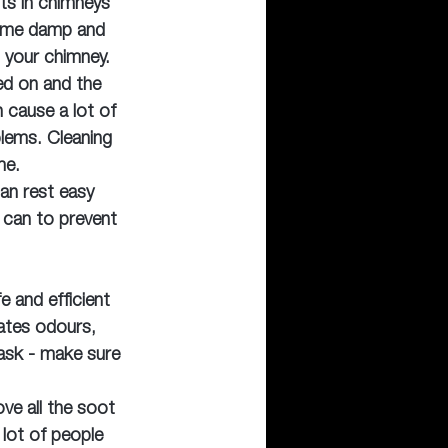
sts in chimneys 
ome damp and 
 your chimney. 
ed on and the 
n cause a lot of 
ems. Cleaning 
me.
an rest easy 
 can to prevent 
e and efficient 
nates odours, 
ask - make sure 
ve all the soot 
lot of people 