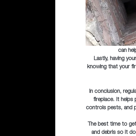
can hel
Lastly, having you
knowing that your fi
In conclusion, regul
fireplace. It help
controls pests, and 
The best time to get
and debris so it d