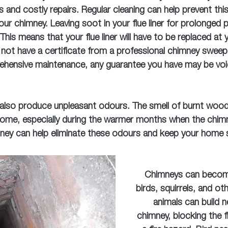
s and costly repairs. Regular cleaning can help prevent th
your chimney. Leaving soot in your flue liner for prolonged 
 This means that your flue liner will have to be replaced at
not have a certificate from a professional chimney swee
hensive maintenance, any guarantee you have may be voi
 also produce unpleasant odours. The smell of burnt woo
ome, especially during the warmer months when the chimne
ney can help eliminate these odours and keep your home s
Chimneys can becom
birds, squirrels, and ot
animals can build n
chimney, blocking the f