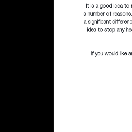
 It is a good idea to
a number of reasons.
a significant differen
idea to stop any he
If you would like 