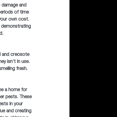
is damage and 
periods of time 
 your own cost. 
p demonstrating 
d.
d and creosote 
y isn't in use. 
melling fresh.
e a home for 
her pests. These 
ests in your 
lue and creating 