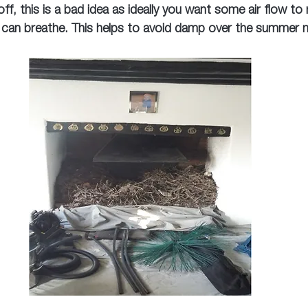
ff, this is a bad idea as ideally you want some air flow to
 can breathe. This helps to avoid damp over the summer 