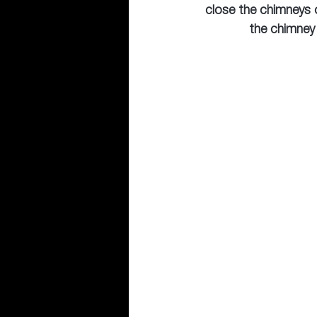
close the chimneys o
the chimney