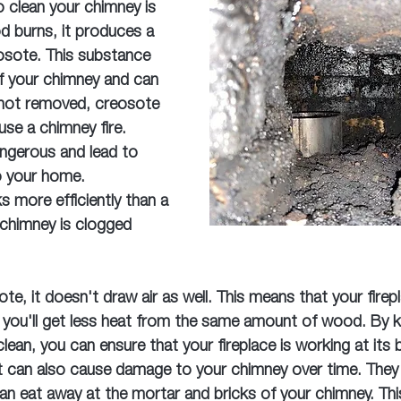
 clean your chimney is 
d burns, it produces a 
osote. This substance 
of your chimney and can 
f not removed, creosote 
use a chimney fire. 
angerous and lead to 
o your home.
 more efficiently than a 
 chimney is clogged 
te, it doesn't draw air as well. This means that your firep
nd you'll get less heat from the same amount of wood. By 
lean, you can ensure that your fireplace is working at its 
can also cause damage to your chimney over time. They 
n eat away at the mortar and bricks of your chimney. Thi