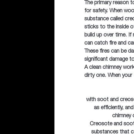
The primary reason to
for safety. When woo
substance called cre
sticks to the inside 
build up over time. I
can catch fire and ca
These fires can be d
significant damage t
A clean chimney works
dirty one. When your
with soot and creoso
as efficiently, a
chimney c
Creosote and soot 
substances that ca