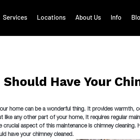
Services
Locations
About Us
Info
Bl
 Should Have Your Ch
 your home can be a wonderful thing. It provides warmth, 
like any other part of your home, it requires regular mai
e crucial aspect of this maintenance is chimney cleaning.
ld have your chimney cleaned.