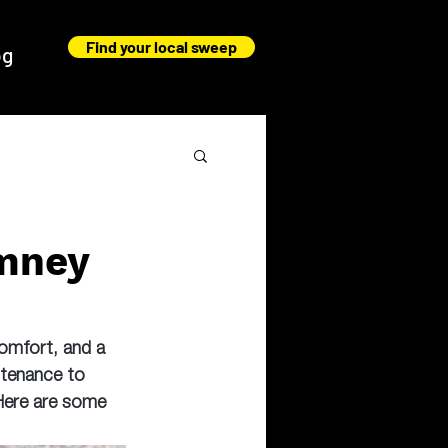
Find your local sweep
og
imney
comfort, and a 
ntenance to 
 Here are some 