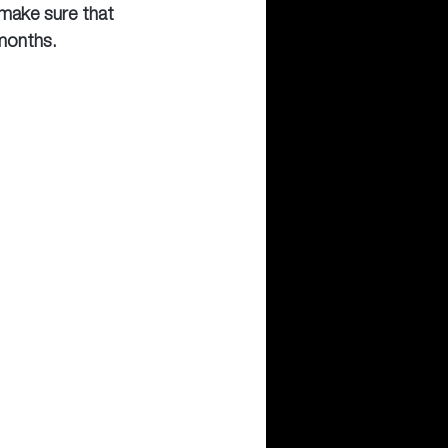
 make sure that 
months.