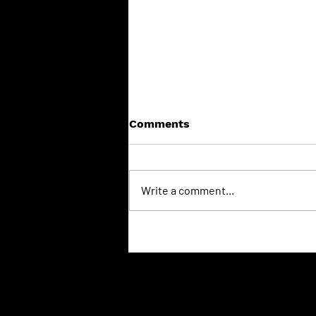
Comments
Write a comment...
Put Your Stove to Bed:
Why the "Spring Clean" is a
Winter Lifesaver
© 2026 Wilkins Chimney Sweep
Inte
Terms & Conditions
your
Visit