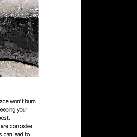
lace won't burn 
keeping your 
best.
are corrosive 
s can lead to 