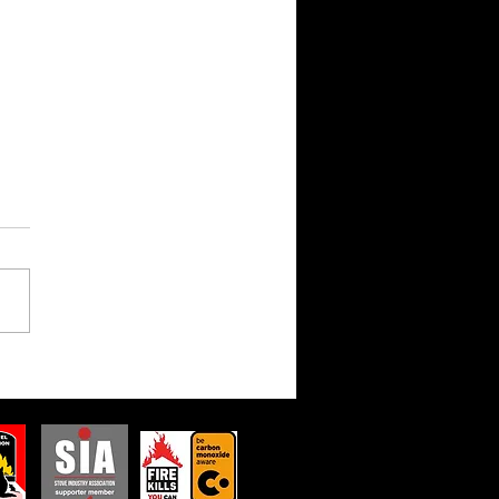
Dark Side of the Glow:
Dangers of Non-
liant Stoves