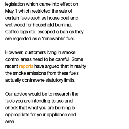
legislation which came into effect on 
May 1 which restricted the sale of 
certain fuels such as house coal and 
wet wood for household burning. 
Coffee logs etc. escaped a ban as they 
are regarded as a ‘renewable’ fuel.
However, customers living in smoke 
control areas need to be careful. Some 
recent 
reports
 have argued that in reality 
the smoke emissions from these fuels 
actually contravene statutory limits. 
Our advice would be to research the 
fuels you are intending to use and 
check that what you are burning is 
appropriate for your appliance and 
area.  