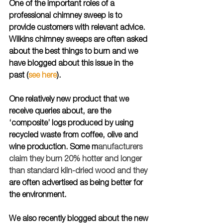
One of the important roles of a 
professional chimney sweep is to 
provide customers with relevant advice. 
Wilkins chimney sweeps are often asked 
about the best things to burn and we 
have blogged about this issue in the 
past (
see here
).
One relatively new product that we 
receive queries about, are the 
‘composite’ logs produced by using 
recycled waste from coffee, olive and 
wine production. Some m
anufacturers 
claim they burn 20% hotter and longer 
than standard kiln-dried wood and they 
are often advertised as being better for 
the environment. 
We also recently blogged about the new 