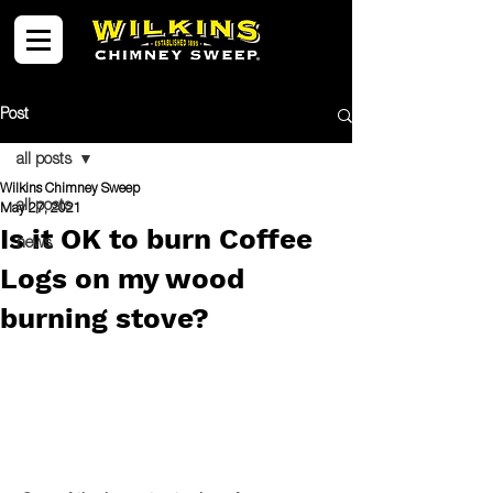
Post
all posts
Wilkins Chimney Sweep
all posts
May 27, 2021
Is it OK to burn Coffee
news
Logs on my wood
burning stove?