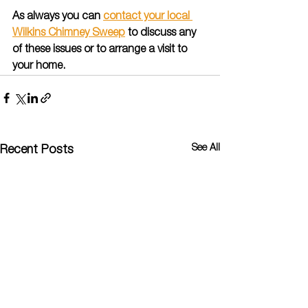
As always you can 
contact your local 
Wilkins Chimney Sweep
 to discuss any 
of these issues or to arrange a visit to 
your home.
See All
Recent Posts