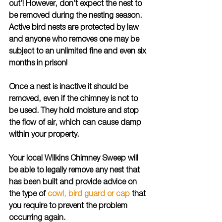
out’! However, don’t expect the nest to 
be removed during the nesting season. 
Active bird nests are protected by law 
and anyone who removes one may be 
subject to an unlimited fine and even six 
months in prison!
Once a nest is inactive it should be 
removed, even if the chimney is not to 
be used. They hold moisture and stop 
the flow of air, which can cause damp 
within your property.
Your local Wilkins Chimney Sweep will 
be able to legally remove any nest that 
has been built and provide advice on 
the type of 
cowl, bird guard or cap
 that 
you require to prevent the problem 
occurring again.