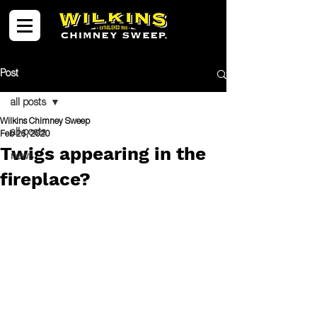
Post
all posts
Wilkins Chimney Sweep
all posts
Feb 26, 2020
Twigs appearing in the
news
fireplace?