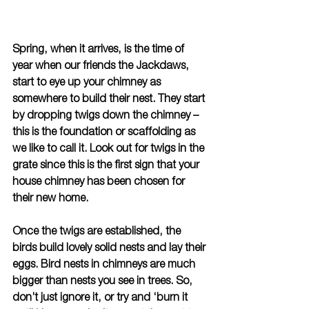
Spring, when it arrives, is the time of 
year when our friends the Jackdaws, 
start to eye up your chimney as 
somewhere to build their nest. They start 
by dropping twigs down the chimney – 
this is the foundation or scaffolding as 
we like to call it. Look out for twigs in the 
grate since this is the first sign that your 
house chimney has been chosen for 
their new home.
Once the twigs are established, the 
birds build lovely solid nests and lay their 
eggs. Bird nests in chimneys are much 
bigger than nests you see in trees. So, 
don’t just ignore it, or try and ‘burn it 