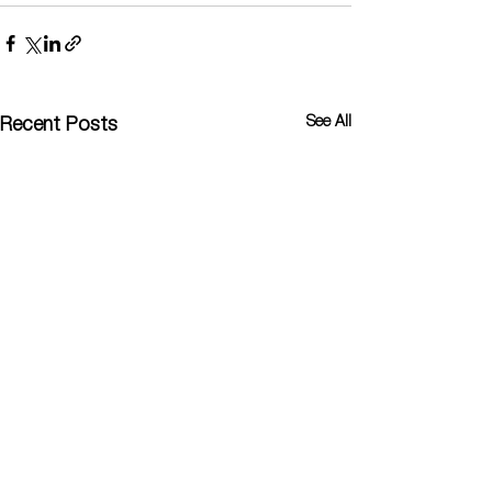
See All
Recent Posts