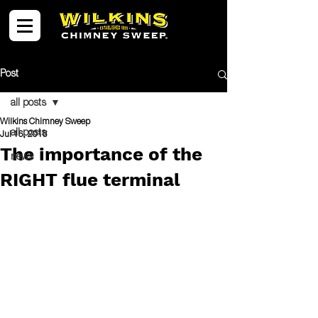
Post
all posts
Wilkins Chimney Sweep
all posts
Jul 16, 2018
The importance of the
news
RIGHT flue terminal