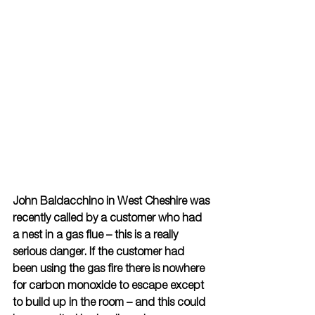
John Baldacchino in West Cheshire was 
recently called by a customer who had 
a nest in a gas flue – this is a really 
serious danger. If the customer had 
been using the gas fire there is nowhere 
for carbon monoxide to escape except 
to build up in the room – and this could 