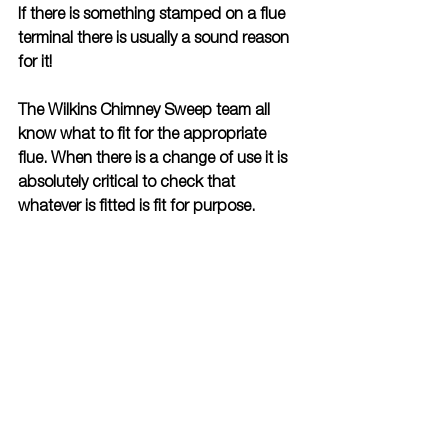
If there is something stamped on a flue 
terminal there is usually a sound reason 
for it!
The Wilkins Chimney Sweep team all 
know what to fit for the appropriate 
flue. When there is a change of use it is 
absolutely critical to check that 
whatever is fitted is fit for purpose.