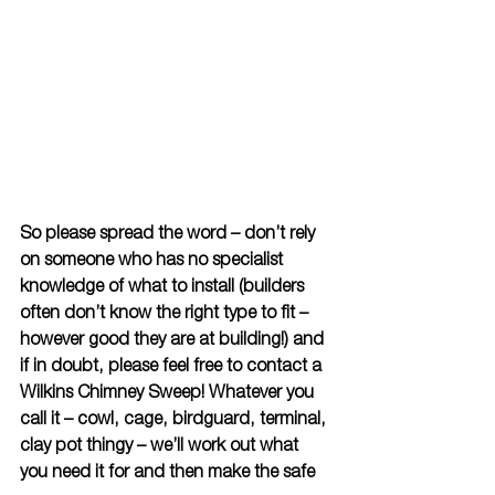
So please spread the word – don’t rely 
on someone who has no specialist 
knowledge of what to install (builders 
often don’t know the right type to fit – 
however good they are at building!) and 
if in doubt, please feel free to contact a 
Wilkins Chimney Sweep! Whatever you 
call it – cowl, cage, birdguard, terminal, 
clay pot thingy – we’ll work out what 
you need it for and then make the safe 