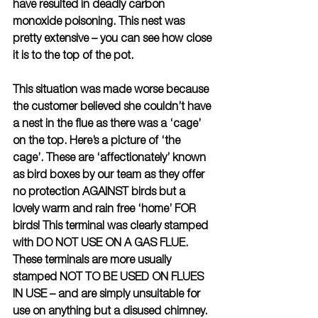
have resulted in deadly carbon 
monoxide poisoning. This nest was 
pretty extensive – you can see how close 
it is to the top of the pot.
This situation was made worse because 
the customer believed she couldn’t have 
a nest in the flue as there was a ‘cage’ 
on the top. Here’s a picture of ‘the 
cage’. These are ‘affectionately’ known 
as bird boxes by our team as they offer 
no protection AGAINST birds but a 
lovely warm and rain free ‘home’ FOR 
birds! This terminal was clearly stamped 
with DO NOT USE ON A GAS FLUE. 
These terminals are more usually 
stamped NOT TO BE USED ON FLUES 
IN USE – and are simply unsuitable for 
use on anything but a disused chimney. 